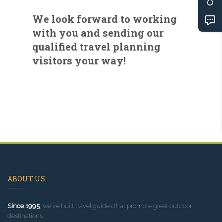
We look forward to working
with you and sending our
qualified travel planning
visitors your way!
ABOUT US
Since 1995
, we've built travel guides that promote great outdoor
destinations.