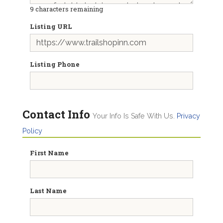
9
characters remaining
Listing URL
Listing Phone
Contact Info
Your Info Is Safe With Us.
Privacy
Policy
First Name
Last Name