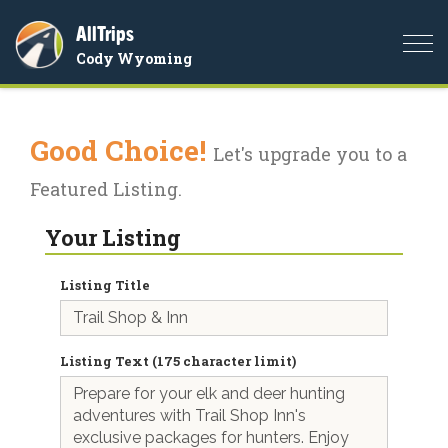
AllTrips
Togg
Cody Wyoming
navi
Good Choice!
Let's upgrade you to a
Featured Listing.
Your Listing
Listing Title
Listing Text (175 character limit)