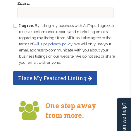
Email
I agree.
By listing my business with AllTrips, I agree to
receive performance reports and marketing emails
regarding my listings from AllTrips. I also agree to the
terms of
AllTrips privacy policy
. We will only use your
email address to communicate with you about your
business listings on our website. We do not sell or share
your email with anyone.
Place My Featured Listing
One step away
Can we help?
from more.