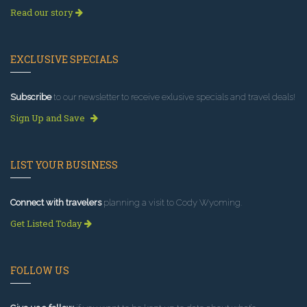
Read our story
EXCLUSIVE SPECIALS
Subscribe
to our newsletter to receive exlusive specials and travel deals!
Sign Up and Save
LIST YOUR BUSINESS
Connect with travelers
planning a visit to Cody Wyoming.
Get Listed Today
FOLLOW US