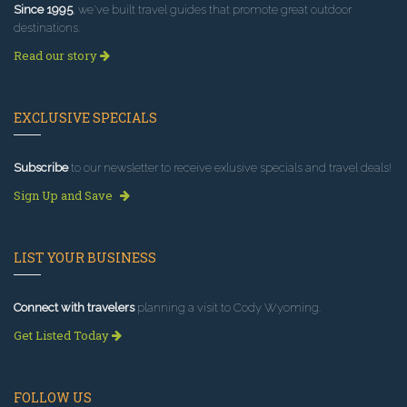
Since 1995
, we've built travel guides that promote great outdoor
destinations.
Read our story
EXCLUSIVE SPECIALS
Subscribe
to our newsletter to receive exlusive specials and travel deals!
Sign Up and Save
LIST YOUR BUSINESS
Connect with travelers
planning a visit to Cody Wyoming.
Get Listed Today
FOLLOW US