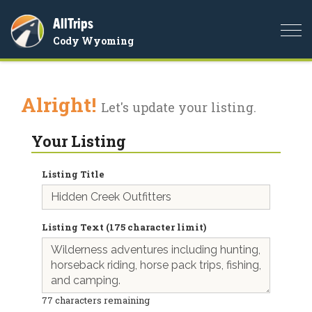
AllTrips
Togg
Cody Wyoming
navi
Alright!
Let's update your listing.
Your Listing
Listing Title
Listing Text (175 character limit)
77
characters remaining