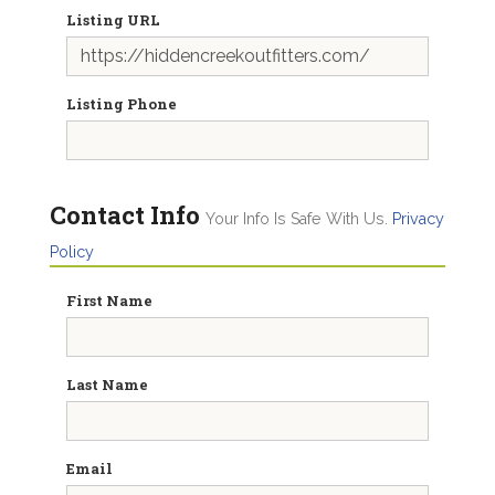
Listing URL
Listing Phone
Contact Info
Your Info Is Safe With Us.
Privacy
Policy
First Name
Last Name
Email