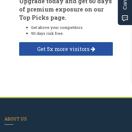
Upgrade today and get 60 days
of premium exposure on our
Top Picks page.
Get above your competitors.
90 days risk free.
Get 5x more visitors
ABOUT US