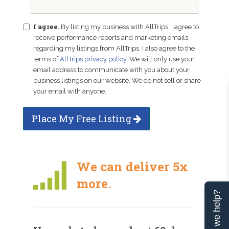
I agree.
By listing my business with AllTrips, I agree to
receive performance reports and marketing emails
regarding my listings from AllTrips. I also agree to the
terms of
AllTrips privacy policy
. We will only use your
email address to communicate with you about your
business listings on our website. We do not sell or share
your email with anyone.
Place My Free Listing
We can deliver 5x
more.
Can we help?