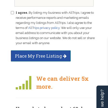
I agree.
By listing my business with AllTrips, I agree to
receive performance reports and marketing emails
regarding my listings from AllTrips. I also agree to the
terms of
AllTrips privacy policy
. We will only use your
email address to communicate with you about your
business listings on our website. We do not sell or share
your email with anyone.
Place My Free Listing
We can deliver 5x
more.
Can we help?