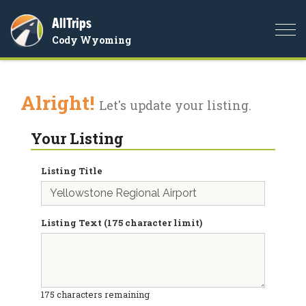
AllTrips
Togg
Cody Wyoming
navi
Alright!
Let's update your listing.
Your Listing
Listing Title
Listing Text (175 character limit)
175
characters remaining