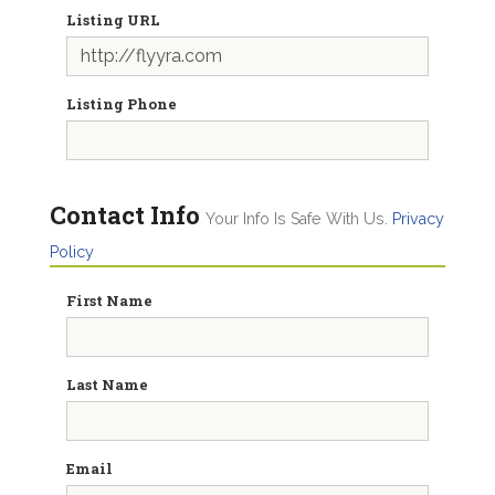
Listing URL
Listing Phone
Contact Info
Your Info Is Safe With Us.
Privacy
Policy
First Name
Last Name
Email