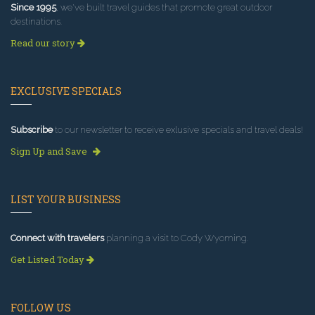
Since 1995
, we've built travel guides that promote great outdoor
destinations.
Read our story
EXCLUSIVE SPECIALS
Subscribe
to our newsletter to receive exlusive specials and travel deals!
Sign Up and Save
LIST YOUR BUSINESS
Connect with travelers
planning a visit to Cody Wyoming.
Get Listed Today
FOLLOW US