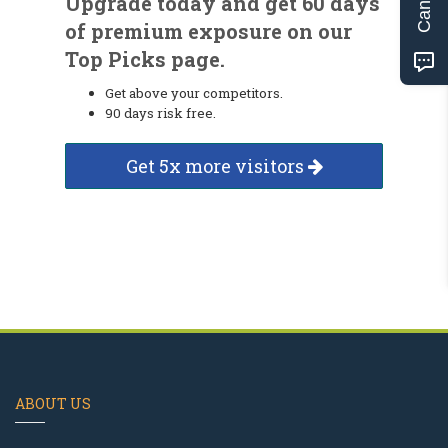
Upgrade today and get 60 days
of premium exposure on our
Top Picks page.
Get above your competitors.
90 days risk free.
Get 5x more visitors
ABOUT US