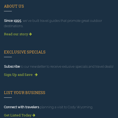
ABOUT US
Since 1995
, we've built travel guides that promote great outdoor
destinations.
Read our story
EXCLUSIVE SPECIALS
Subscribe
to our newsletter to receive exlusive specials and travel deals!
Sign Up and Save
LIST YOUR BUSINESS
Connect with travelers
planning a visit to Cody Wyoming.
Get Listed Today