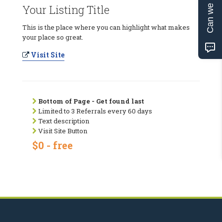
Can we help?
Your Listing Title
This is the place where you can highlight what makes
your place so great.
Visit Site
Bottom of Page - Get found last
Limited to 3 Referrals every 60 days
Text description
Visit Site Button
$0 - free