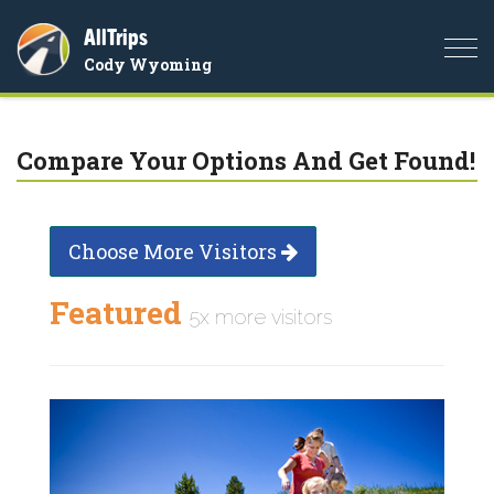
AllTrips
Togg
Cody Wyoming
navi
Compare Your Options And Get Found!
Choose More Visitors
Featured
5x more visitors