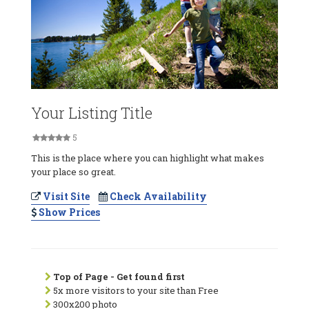
Your Listing Title
5
This is the place where you can highlight what makes
your place so great.
Visit Site
Check Availability
Show Prices
Top of Page - Get found first
5x more visitors to your site than Free
300x200 photo