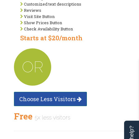
Customized text descriptions
Reviews
Visit Site Button
Show Prices Button
Check Availability Button
Starts at $20/month
OR
Choose Less Visitors
Free
5x less visitors