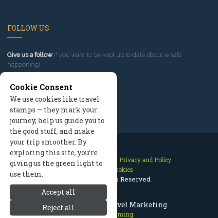
FOLLOW US
Give us a follow
if you want to be kept up to date about what’s
happening!
Cookie Consent
We use cookies like travel
stamps — they mark your
journey, help us guide you to
the good stuff, and make
your trip smoother. By
exploring this site, you’re
Contact Us
Site Map
Privacy and Policy
giving us the green light to
Manage Cookies
use them.
2026 © All Rights Reserved.
Accept all
Cody Wyoming Travel Marketing
Reject all
Cody Wyoming