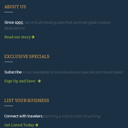
ABOUT US
Since 1995
, we've built travel guides that promote great outdoor
destinations.
Read our story
EXCLUSIVE SPECIALS
Subscribe
to our newsletter to receive exlusive specials and travel deals!
Sign Up and Save
LIST YOUR BUSINESS
Connect with travelers
planning a visit to Cody Wyoming.
Get Listed Today