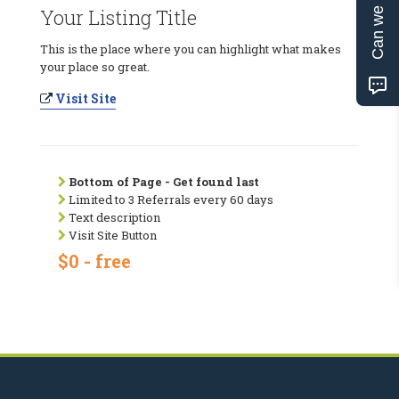
Can we help?
Your Listing Title
This is the place where you can highlight what makes
your place so great.
Visit Site
Bottom of Page - Get found last
Limited to 3 Referrals every 60 days
Text description
Visit Site Button
$0 - free