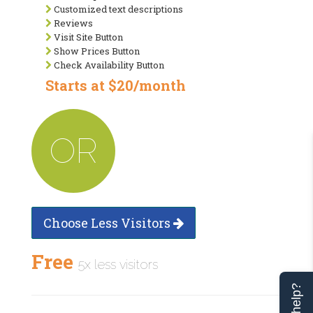
Customized text descriptions
Reviews
Visit Site Button
Show Prices Button
Check Availability Button
Starts at $20/month
OR
Choose Less Visitors
Free
5x less visitors