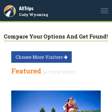
AllTrips
Togg
Cody Wyoming
navi
Compare Your Options And Get Found!
Choose More Visitors
Featured
5x more visitors