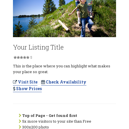
Your Listing Title
5
This is the place where you can highlight what makes
your place so great.
Visit Site
Check Availability
Show Prices
Top of Page - Get found first
5x more visitors to your site than Free
300x200 photo