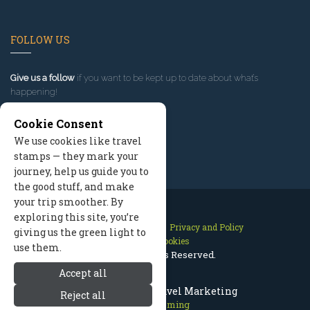
FOLLOW US
Give us a follow
if you want to be kept up to date about what’s
happening!
Cookie Consent
We use cookies like travel
stamps — they mark your
journey, help us guide you to
the good stuff, and make
your trip smoother. By
exploring this site, you’re
Contact Us
Site Map
Privacy and Policy
giving us the green light to
Manage Cookies
use them.
2026 © All Rights Reserved.
Accept all
Cody Wyoming Travel Marketing
Reject all
Cody Wyoming