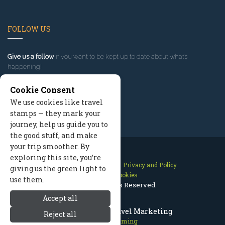
FOLLOW US
Give us a follow
if you want to be kept up to date about what’s
happening!
Cookie Consent
We use cookies like travel
stamps — they mark your
journey, help us guide you to
the good stuff, and make
your trip smoother. By
exploring this site, you’re
Contact Us
Site Map
Privacy and Policy
giving us the green light to
Manage Cookies
use them.
2026 © All Rights Reserved.
Accept all
Cody Wyoming Travel Marketing
Reject all
Cody Wyoming