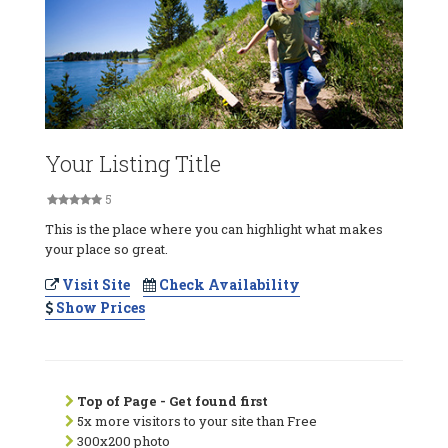
Your Listing Title
5
This is the place where you can highlight what makes
your place so great.
Visit Site
Check Availability
Show Prices
Top of Page - Get found first
5x more visitors to your site than Free
300x200 photo