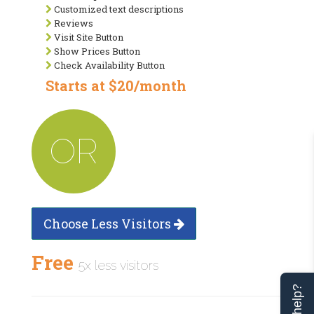
Customized text descriptions
Reviews
Visit Site Button
Show Prices Button
Check Availability Button
Starts at $20/month
OR
Choose Less Visitors
Free
5x less visitors