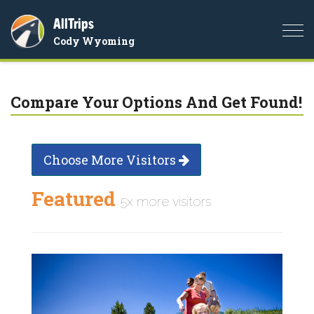
AllTrips
Togg
Cody Wyoming
navi
Compare Your Options And Get Found!
Choose More Visitors
Featured
5x more visitors