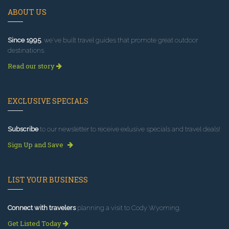
ABOUT US
Since 1995
, we've built travel guides that promote great outdoor
destinations.
Read our story
EXCLUSIVE SPECIALS
Subscribe
to our newsletter to receive exlusive specials and travel deals!
Sign Up and Save
LIST YOUR BUSINESS
Connect with travelers
planning a visit to Cody Wyoming.
Get Listed Today