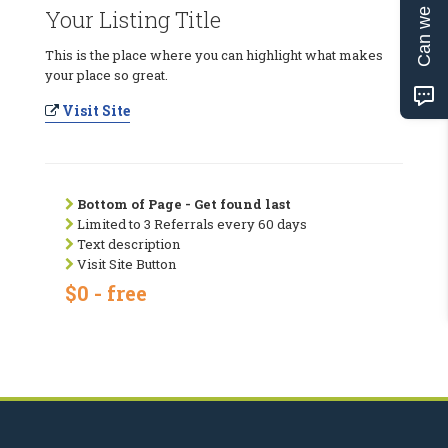
Can we help?
Your Listing Title
This is the place where you can highlight what makes
your place so great.
Visit Site
Bottom of Page - Get found last
Limited to 3 Referrals every 60 days
Text description
Visit Site Button
$0 - free