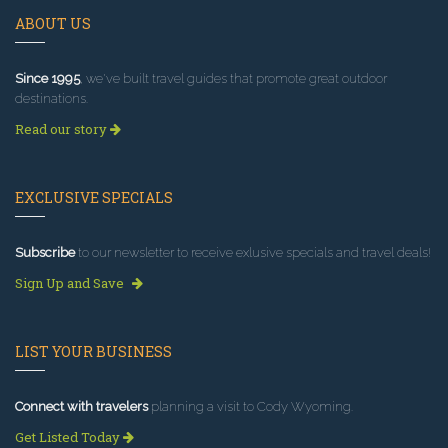
ABOUT US
Since 1995
, we've built travel guides that promote great outdoor
destinations.
Read our story
EXCLUSIVE SPECIALS
Subscribe
to our newsletter to receive exlusive specials and travel deals!
Sign Up and Save
LIST YOUR BUSINESS
Connect with travelers
planning a visit to Cody Wyoming.
Get Listed Today