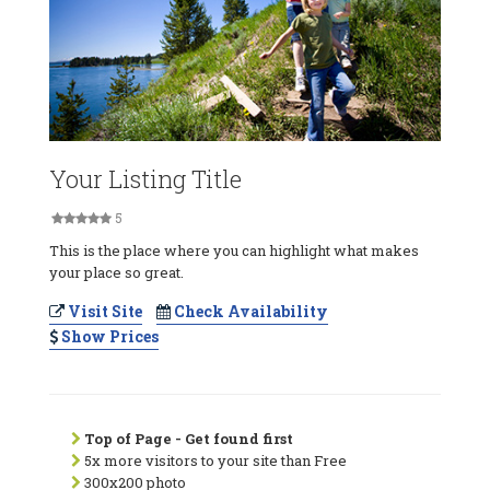
Your Listing Title
5
This is the place where you can highlight what makes
your place so great.
Visit Site
Check Availability
Show Prices
Top of Page - Get found first
5x more visitors to your site than Free
300x200 photo