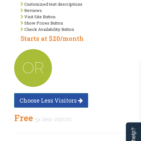
Customized text descriptions
Reviews
Visit Site Button
Show Prices Button
Check Availability Button
Starts at $20/month
OR
Choose Less Visitors
Free
5x less visitors