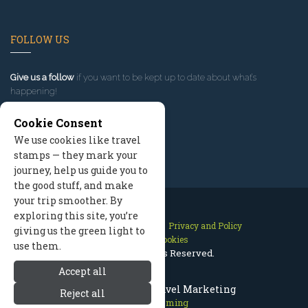
FOLLOW US
Give us a follow
if you want to be kept up to date about what’s
happening!
Cookie Consent
We use cookies like travel
stamps — they mark your
journey, help us guide you to
the good stuff, and make
your trip smoother. By
exploring this site, you’re
Contact Us
Site Map
Privacy and Policy
giving us the green light to
Manage Cookies
use them.
2026 © All Rights Reserved.
Accept all
Cody Wyoming Travel Marketing
Reject all
Cody Wyoming