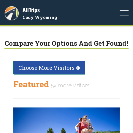
AllTrips
Togg
Cody Wyoming
navi
Compare Your Options And Get Found!
Choose More Visitors
Featured
5x more visitors