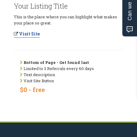
Can we help?
Your Listing Title
This is the place where you can highlight what makes
your place so great.
Visit Site
Bottom of Page - Get found last
Limited to 3 Referrals every 60 days
Text description
Visit Site Button
$0 - free