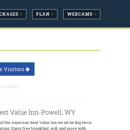
CKAGES
PLAN
WEBCAMS
s Visitors
s visitors
est Value Inn-Powell, WY
of the Americas Best Value Inn set int he Big Horn
ing. Enjoy free breakfast, wifi, and more with