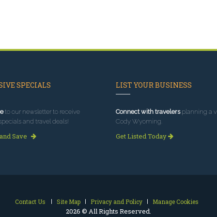
IVE SPECIALS
LIST YOUR BUSINESS
e
to our newsletter to receive
Connect with travelers
planning a vi
specials and travel deals!
Cody Wyoming.
 and Save
Get Listed Today
Contact Us
Site Map
Privacy and Policy
Manage Cookies
2026 © All Rights Reserved.