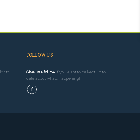
FOLLOW US
sit to
Give us a follow
if you want to be kept up to
date about what’s happening!