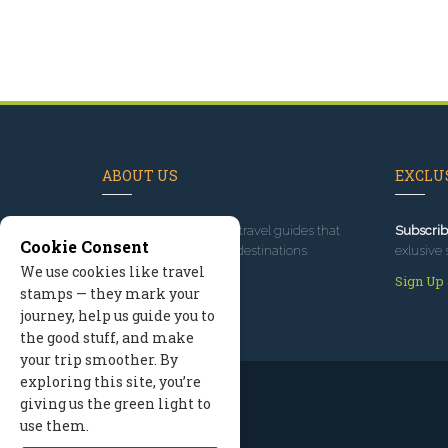
ABOUT US
EXCLUS
Since 1995
, we've built travel guides that
Subscrib
Cookie Consent
promote great outdoor destinations.
exlusive 
We use cookies like travel
Read our story
Sign Up
stamps — they mark your
journey, help us guide you to
the good stuff, and make
your trip smoother. By
exploring this site, you’re
giving us the green light to
use them.