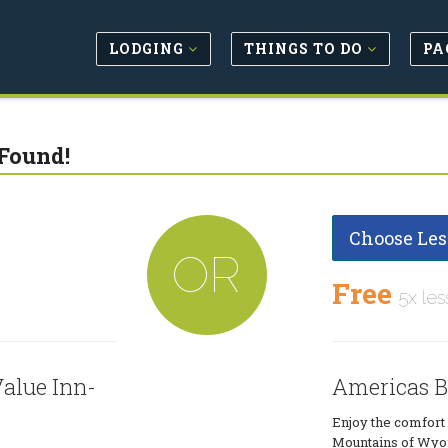
LODGING
THINGS TO DO
PA
Found!
Choose Les
OR
Free
5x les
alue Inn-
Americas B
Enjoy the comfort 
Mountains of Wyom