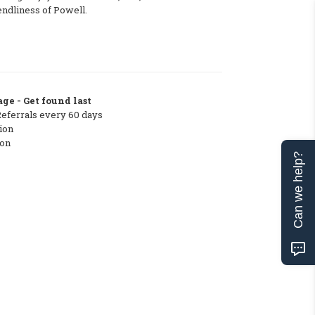
endliness of Powell.
ge - Get found last
Referrals every 60 days
ion
ton
Can we help?