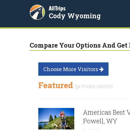
AllTrips
Cody Wyoming
Compare Your Options And Get 
Choose More Visitors
Featured
5x more visitors
Americas Best V
Powell, WY