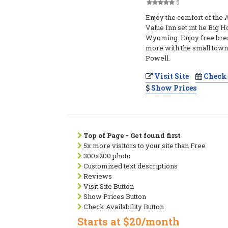
5
Enjoy the comfort of the
Value Inn set int he Big 
Wyoming. Enjoy free break
more with the small town 
Powell.
Visit Site
Check 
Show Prices
Top of Page - Get found first
5x more visitors to your site than Free
300x200 photo
Customized text descriptions
Reviews
Visit Site Button
Show Prices Button
Check Availability Button
Starts at $20/month