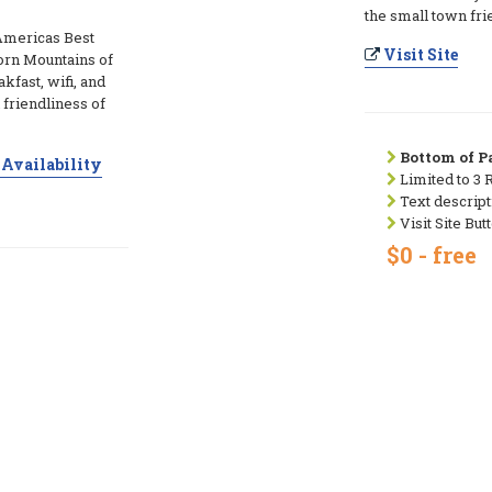
the small town fri
 Americas Best
Visit Site
Horn Mountains of
fast, wifi, and
friendliness of
Bottom of Pa
Availability
Limited to 3 
Text descript
Visit Site But
$0 - free