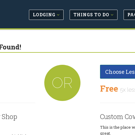
LODGING
THINGS TO DO
PA
Found!
Choose Les
OR
Free
5x les
 Shop
Custom Co
This is the place 
great.