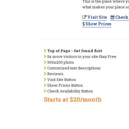
This is the place where y
what makes your place so
Visit Site
Check 
Show Prices
Top of Page - Get found first
5x more visitors to your site than Free
300x200 photo
Customized text descriptions
Reviews
Visit Site Button
Show Prices Button
Check Availability Button
Starts at $20/month