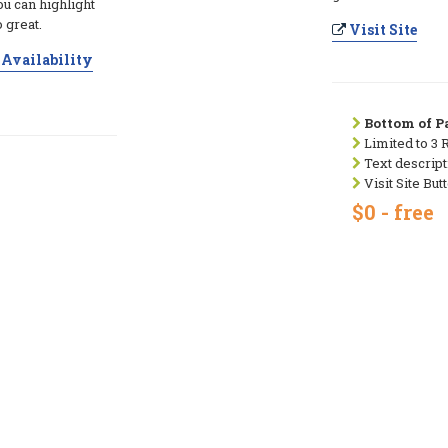
ou can highlight
 great.
Visit Site
Availability
Bottom of Pa
Limited to 3 
Text descript
Visit Site But
$0 - free