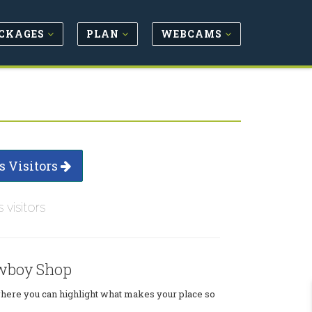
CKAGES
PLAN
WEBCAMS
s Visitors
s visitors
wboy Shop
where you can highlight what makes your place so