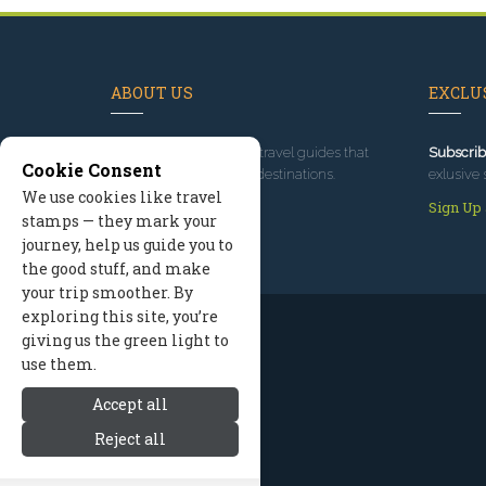
ABOUT US
EXCLUS
Since 1995
, we've built travel guides that
Subscrib
Cookie Consent
promote great outdoor destinations.
exlusive 
We use cookies like travel
Read our story
Sign Up
stamps — they mark your
journey, help us guide you to
the good stuff, and make
your trip smoother. By
exploring this site, you’re
giving us the green light to
use them.
Accept all
Reject all