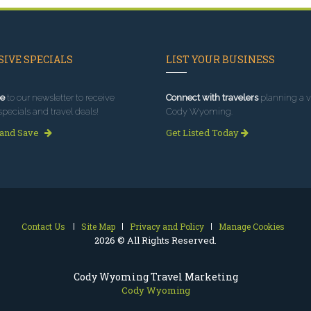
IVE SPECIALS
LIST YOUR BUSINESS
e
to our newsletter to receive
Connect with travelers
planning a vi
specials and travel deals!
Cody Wyoming.
 and Save
Get Listed Today
Contact Us
Site Map
Privacy and Policy
Manage Cookies
2026 © All Rights Reserved.
Cody Wyoming Travel Marketing
Cody Wyoming