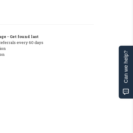
ge - Get found last
Referrals every 60 days
ion
Can we help?
ton