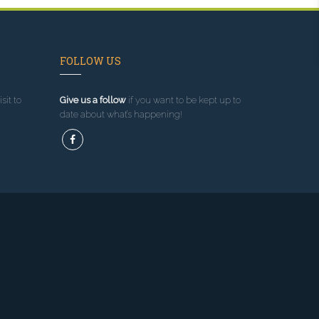
FOLLOW US
sit to
Give us a follow
if you want to be kept up to
date about what’s happening!