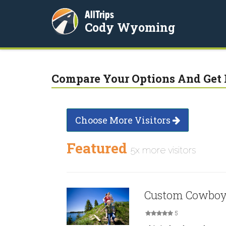
AllTrips
Cody Wyoming
Compare Your Options And Get 
Choose More Visitors
Featured
5x more visitors
Custom Cowboy
5