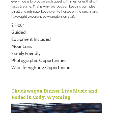
every ride is to provide each guest with memories that will
last a lifetime. That is why we focus on keeping our rides
small and intimate, keep over 70 horses on the ranch, and
have eight experienced wranglers on staff.
2 Hour
Guided
Equipment Included
Mountains
Family Friendly
Photographic Opportunities
Wildlife Sighting Opportunities
Chuckwagon Dinner, Live Music and
Rodeo in Cody, Wyoming