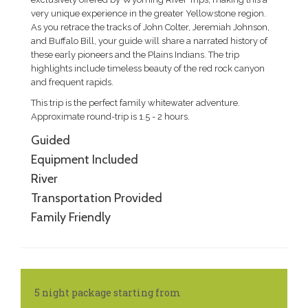
very unique experience in the greater Yellowstone region.
As you retrace the tracks of John Colter, Jeremiah Johnson,
and Buffalo Bill, your guide will share a narrated history of
these early pioneers and the Plains Indians. The trip
highlights include timeless beauty of the red rock canyon
and frequent rapids.
This trip is the perfect family whitewater adventure.
Approximate round-trip is 1.5 - 2 hours.
Guided
Equipment Included
River
Transportation Provided
Family Friendly
5 night package starting from