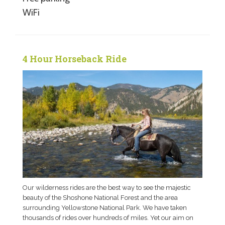
WiFi
4 Hour Horseback Ride
Our wilderness rides are the best way to see the majestic
beauty of the Shoshone National Forest and the area
surrounding Yellowstone National Park. We have taken
thousands of rides over hundreds of miles. Yet our aim on