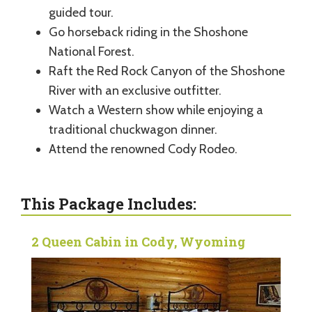
guided tour.
Go horseback riding in the Shoshone
National Forest.
Raft the Red Rock Canyon of the Shoshone
River with an exclusive outfitter.
Watch a Western show while enjoying a
traditional chuckwagon dinner.
Attend the renowned Cody Rodeo.
This Package Includes:
2 Queen Cabin in Cody, Wyoming