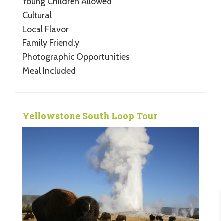
Young Children Allowed
Cultural
Local Flavor
Family Friendly
Photographic Opportunities
Meal Included
Yellowstone South Loop Tour