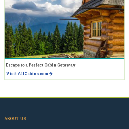
Escape to a Perfect Cabin Getaway
Visit AllCabins.com
ABOUT US