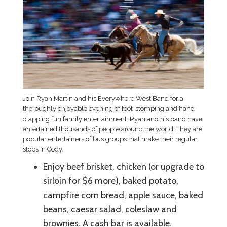
Join Ryan Martin and his Everywhere West Band for a
thoroughly enjoyable evening of foot-stomping and hand-
clapping fun family entertainment. Ryan and his band have
entertained thousands of people around the world. They are
popular entertainers of bus groups that make their regular
stops in Cody.
Enjoy beef brisket, chicken (or upgrade to
sirloin for $6 more), baked potato,
campfire corn bread, apple sauce, baked
beans, caesar salad, coleslaw and
brownies. A cash bar is available.