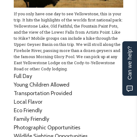
If you only have one day to see Yellowstone, this is your
trip. It hits the highlights of the worlds first national park:
Yellowstone Lake, Old Faithful, the Fountain Paint Pots,
and the view of the Lower Falls from Artists Point. Like
to Hike? Mobile groups can include a hike through the
Upper Geyser Basin on this trip. We will stroll along the
Can we help?
Firehole River, passing more than a dozen geysers and
the famous Morning Glory Pool. We can pick up at any
East Yellowstone Lodge on the Cody-to-Yellowstone
Road or other Cody lodging.
Full Day
Young Children Allowed
Transportation Provided
Local Flavor
Eco Friendly
Family Friendly
Photographic Opportunities
Wildlife Sighting Opportunities