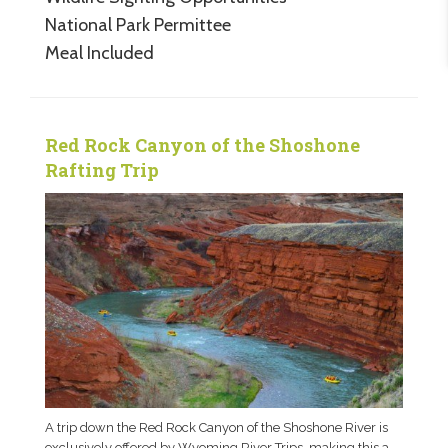
National Park Permittee
Meal Included
Red Rock Canyon of the Shoshone
Rafting Trip
A trip down the Red Rock Canyon of the Shoshone River is
exclusively offered by Wyoming River Trips, making this a