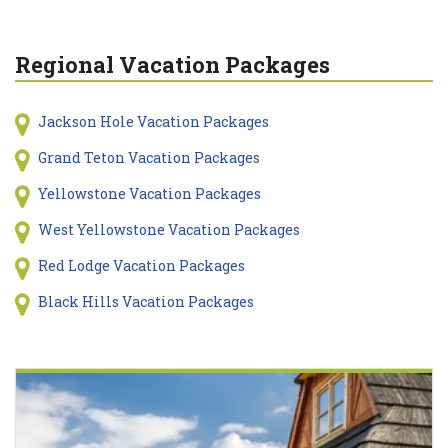
Regional Vacation Packages
Jackson Hole Vacation Packages
Grand Teton Vacation Packages
Yellowstone Vacation Packages
West Yellowstone Vacation Packages
Red Lodge Vacation Packages
Black Hills Vacation Packages