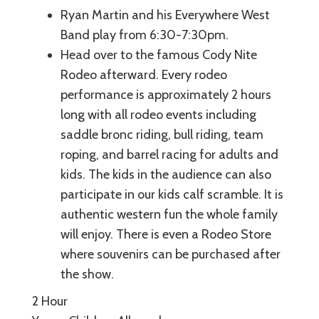
Ryan Martin and his Everywhere West
Band play from 6:30-7:30pm.
Head over to the famous Cody Nite
Rodeo afterward. Every rodeo
performance is approximately 2 hours
long with all rodeo events including
saddle bronc riding, bull riding, team
roping, and barrel racing for adults and
kids. The kids in the audience can also
participate in our kids calf scramble. It is
authentic western fun the whole family
will enjoy. There is even a Rodeo Store
where souvenirs can be purchased after
the show.
2 Hour