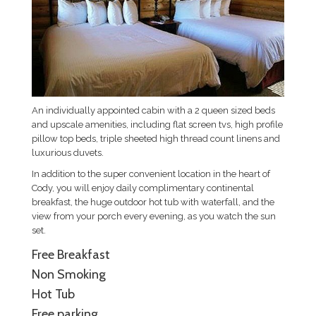
An individually appointed cabin with a 2 queen sized beds
and upscale amenities, including flat screen tvs, high profile
pillow top beds, triple sheeted high thread count linens and
luxurious duvets.
In addition to the super convenient location in the heart of
Cody, you will enjoy daily complimentary continental
breakfast, the huge outdoor hot tub with waterfall, and the
view from your porch every evening, as you watch the sun
set.
Free Breakfast
Non Smoking
Hot Tub
Free parking