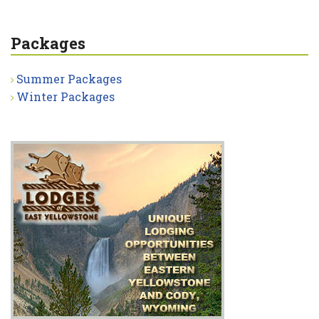
Packages
Summer Packages
Winter Packages