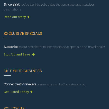
Since 1995
, we've built travel guides that promote great outdoor
destinations.
Read our story
EXCLUSIVE SPECIALS
Subscribe
to our newsletter to receive exlusive specials and travel deals!
Sign Up and Save
LIST YOUR BUSINESS
Connect with travelers
planning a visit to Cody Wyoming.
Get Listed Today
FOLLOW US