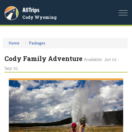
AllTrips
Togg
Cody Wyoming
navi
Home
Packages
Cody Family Adventure
Available: Jun 01 -
Sep 01