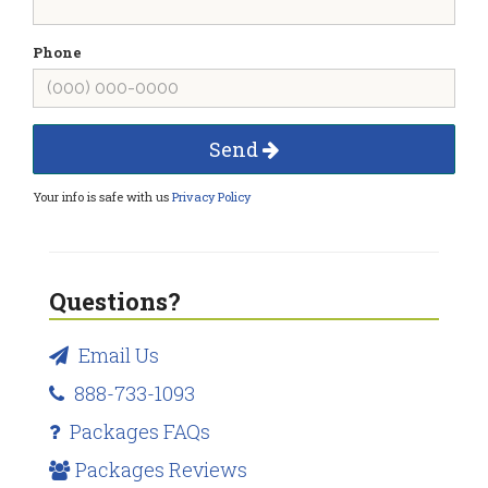
Phone
Send
Your info is safe with us
Privacy Policy
Questions?
Email Us
888-733-1093
Packages FAQs
Packages Reviews