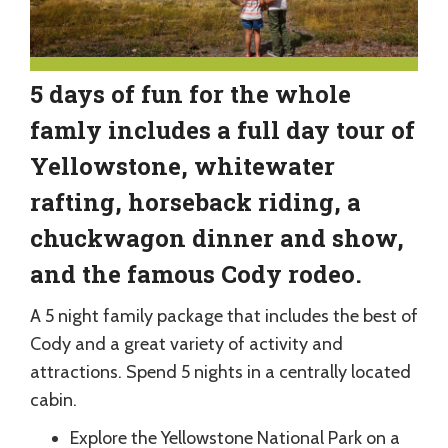
5 days of fun for the whole
famly includes a full day tour of
Yellowstone, whitewater
rafting, horseback riding, a
chuckwagon dinner and show,
and the famous Cody rodeo.
A 5 night family package that includes the best of
Cody and a great variety of activity and
attractions. Spend 5 nights in a centrally located
cabin.
Explore the Yellowstone National Park on a