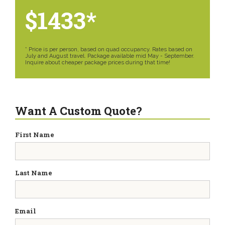
$1433*
* Price is per person, based on quad occupancy. Rates based on
July and August travel. Package available mid May - September.
Inquire about cheaper package prices during that time!
Want A Custom Quote?
First Name
Last Name
Email