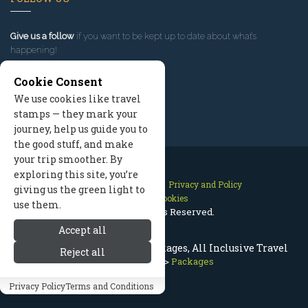
Give us a follow
if you want to be kept up to date about what’s
happening!
Cookie Consent
We use cookies like travel
stamps — they mark your
journey, help us guide you to
the good stuff, and make
your trip smoother. By
exploring this site, you’re
Contact Us
Site Map
Privacy and Policy
giving us the green light to
Manage Cookies
use them.
2026 © All Rights Reserved.
Accept all
Cody Wyoming Vacation Packages, All Inclusive Travel
Reject all
Cody Wyoming
>
Packages
Privacy Policy
Terms and Conditions