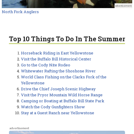
advertisement
North Fork Anglers
Top 10 Things To Do In The Summer
Horseback Riding in East Yellowstone
Visit the Buffalo Bill Historical Center
Go to the Cody Nite Rodeo
Whitewater Rafting the Shoshone River
World Class Fishing on the Clarks Fork of the
Yellowstone
Drive the Chief Joseph Scenic Highway
Visit the Pryor Mountain Wild Horse Range
Camping or Boating at Buffalo Bill State Park
Watch the Cody Gunfighters Show
Stay at a Guest Ranch near Yellowstone
advertisement