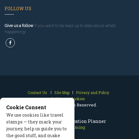
FOLLOW US
Give us a follow
if you want to be kept up to date about what’s
happening!
Contact Us
Site Map
Privacy and Policy
Manage Cookies
2026 © All Rights Reserved.
Cookie Consent
We use cookies like travel
Cody Wyoming Vacation Planner
stamps — they mark your
Cody Wyoming
journey, help us guide you to
the good stuff, and make