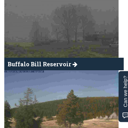
Buffalo Bill Reservoir
Can we help