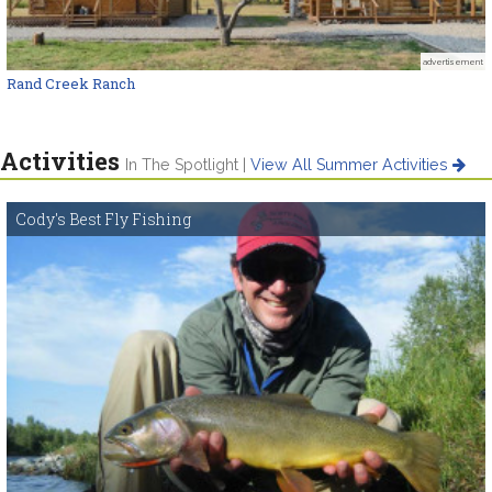
advertisement
Rand Creek Ranch
Activities
In The Spotlight |
View All Summer Activities
Cody's Best Fly Fishing