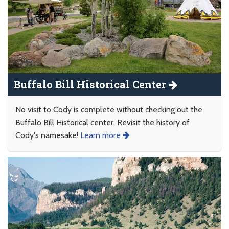
Buffalo Bill Historical Center
No visit to Cody is complete without checking out the
Buffalo Bill Historical center. Revisit the history of
Cody's namesake!
Learn more