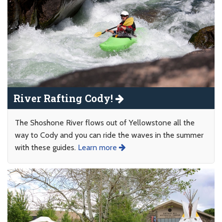
River Rafting Cody!
The Shoshone River flows out of Yellowstone all the
way to Cody and you can ride the waves in the summer
with these guides.
Learn more