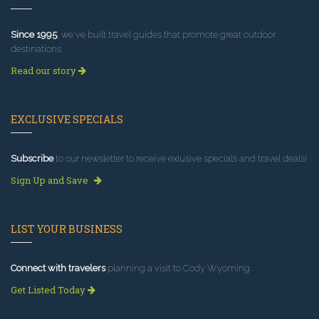
Since 1995
, we've built travel guides that promote great outdoor
destinations.
Read our story
EXCLUSIVE SPECIALS
Subscribe
to our newsletter to receive exlusive specials and travel deals!
Sign Up and Save
LIST YOUR BUSINESS
Connect with travelers
planning a visit to Cody Wyoming.
Get Listed Today