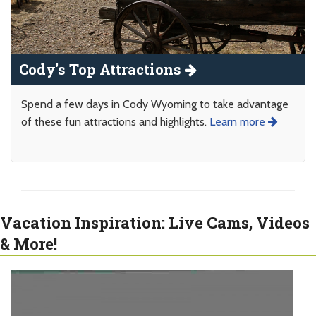
Cody's Top Attractions
Spend a few days in Cody Wyoming to take advantage
of these fun attractions and highlights.
Learn more
Vacation Inspiration: Live Cams, Videos
& More!