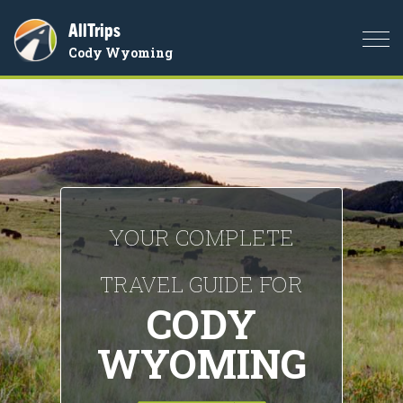
AllTrips
Togg
Cody Wyoming
navi
YOUR COMPLETE
TRAVEL GUIDE FOR
CODY
WYOMING