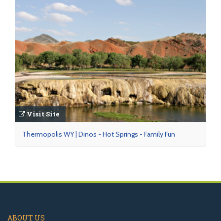
Visit Site
Thermopolis WY | Dinos - Hot Springs - Family Fun
ABOUT US