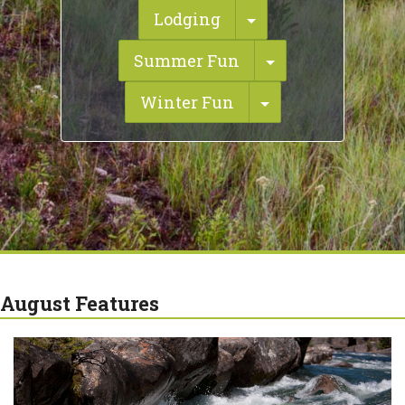
Toggle Dropdown
Lodging
Toggle Dropdo
Summer Fun
Toggle Dropdow
Winter Fun
August Features