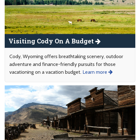
Visiting Cody On A Budget
Cody, Wyoming offers breathtaking scenery, outdoor
adventure and finance-friendly pursuits for those
vacationing on a vacation budget.
Learn more