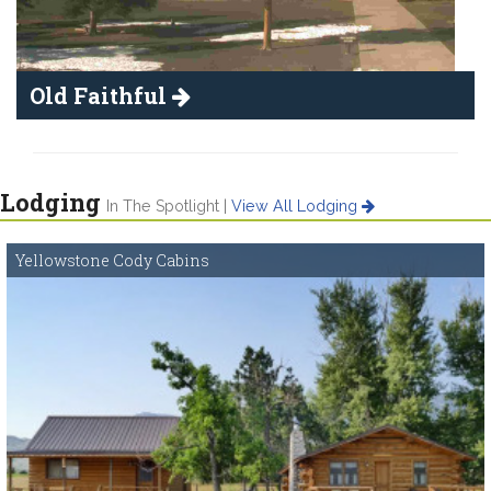
Old Faithful
Lodging
In The Spotlight |
View All Lodging
Yellowstone Cody Cabins