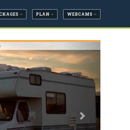
CKAGES
PLAN
WEBCAMS
Next
o