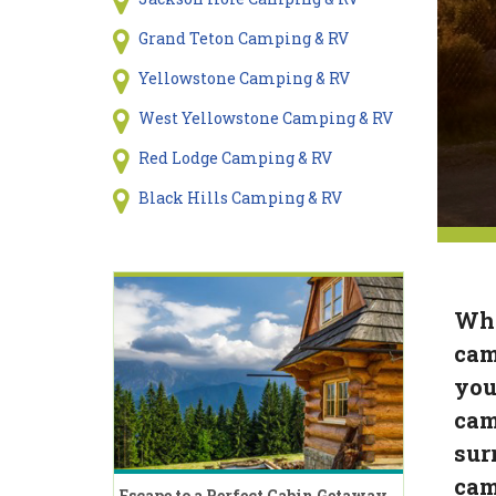
Grand Teton Camping & RV
Yellowstone Camping & RV
West Yellowstone Camping & RV
Red Lodge Camping & RV
Black Hills Camping & RV
Whe
cam
you
cam
sur
cam
Escape to a Perfect Cabin Getaway