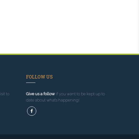
FOLLOW US
sit to
Give us a follow
if you want to be kept up to
date about what’s happening!