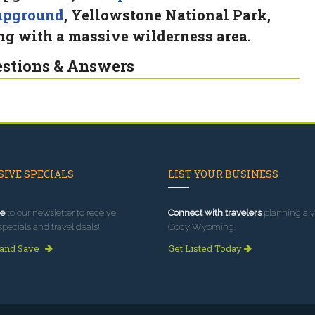
mpground
, Yellowstone National Park,
ng with a massive wilderness area.
stions & Answers
IVE SPECIALS
LIST YOUR BUSINESS
e
to our newsletter to receive
Connect with travelers
planning a vi
specials and travel deals!
Cody Wyoming.
 and Save
Get Listed Today