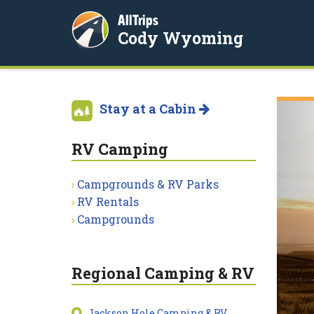
AllTrips
Cody Wyoming
Stay at a Cabin
RV Camping
Campgrounds & RV Parks
RV Rentals
Campgrounds
Regional Camping & RV
Jackson Hole Camping & RV