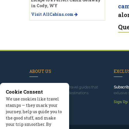
ca
in Cody, WY
alo
Visit AllCabins.com
Que
ABOUT US
EXCLUS
Since 1995
, we've built travel guides that
Subscrib
Cookie Consent
promote great outdoor destinations.
exlusive 
We use cookies like travel
Read our story
Sign Up
stamps — they mark your
journey, help us guide you to
the good stuff, and make
your trip smoother. By