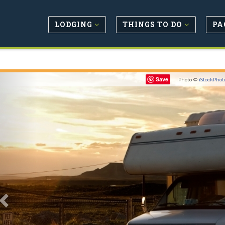
LODGING
THINGS TO DO
PA
Previous
Save
Photo ©
iStockPhot