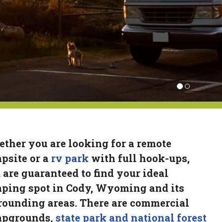
ther you are looking for a remote
psite or a
rv park
with full hook-ups,
 are guaranteed to find your ideal
ping spot in Cody, Wyoming and its
rounding areas. There are commercial
pgrounds,
state park and national forest