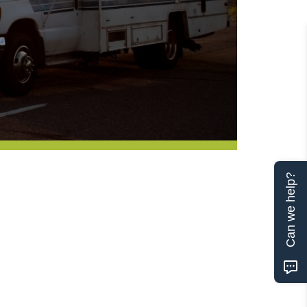
Can we help?