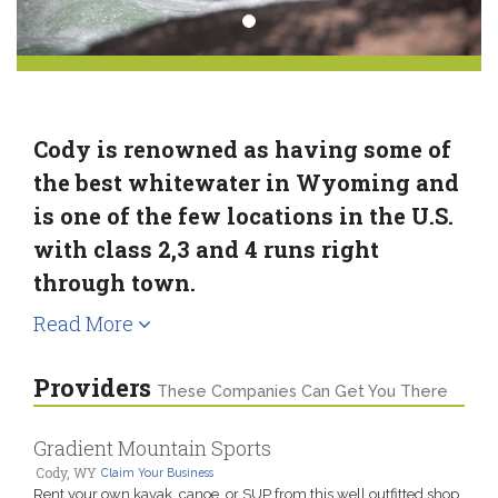
Cody is renowned as having some of
the best whitewater in Wyoming and
is one of the few locations in the U.S.
with class 2,3 and 4 runs right
through town.
Read More
Providers
These Companies Can Get You There
Gradient Mountain Sports
Cody, WY
Claim Your Business
Rent your own kayak, canoe, or SUP from this well outfitted shop