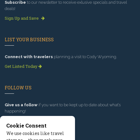
Subscribe
to our newsletter to receive exlusive specials and travel
deals!
Sign Up and Save
LIST YOUR BUSINESS
Connect with travelers
planning a visit to Cody Wyoming.
Get Listed Today
FOLLOW US
Give us a follow
if you want to be kept up to date about what’s
happening!
Cookie Consent
We use cookies like travel