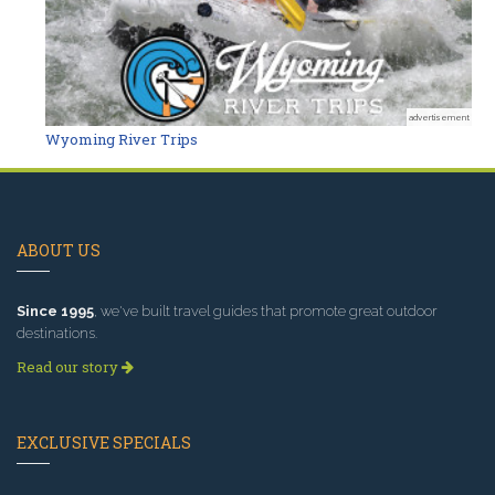
advertisement
Wyoming River Trips
ABOUT US
Since 1995
, we've built travel guides that promote great outdoor
destinations.
Read our story
EXCLUSIVE SPECIALS