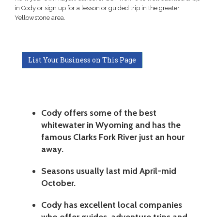
in Cody or sign up for a lesson or guided trip in the greater
Yellowstone area.
List Your Business on This Page
Cody offers some of the best
whitewater in Wyoming and has the
famous Clarks Fork River just an hour
away.
Seasons usually last mid April-mid
October.
Cody has excellent local companies
who offer guides, adventure trips and