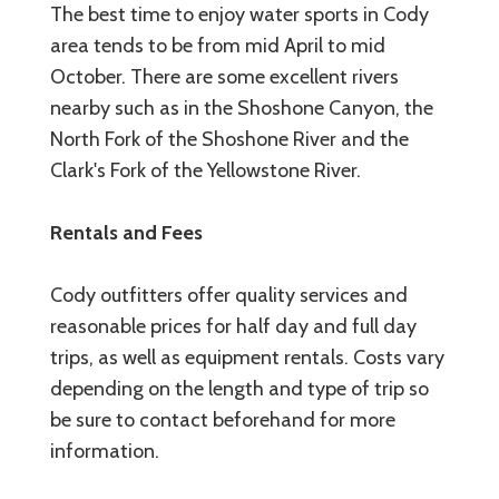
The best time to enjoy water sports in Cody
area tends to be from mid April to mid
October. There are some excellent rivers
nearby such as in the Shoshone Canyon, the
North Fork of the Shoshone River and the
Clark's Fork of the Yellowstone River.
Rentals and Fees
Cody outfitters offer quality services and
reasonable prices for half day and full day
trips, as well as equipment rentals. Costs vary
depending on the length and type of trip so
be sure to contact beforehand for more
information.