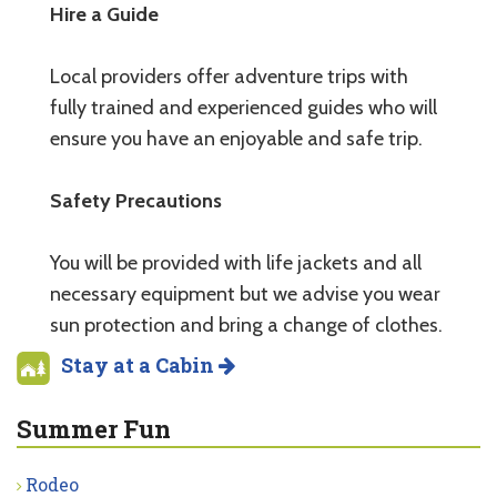
Hire a Guide
Local providers offer adventure trips with
fully trained and experienced guides who will
ensure you have an enjoyable and safe trip.
Safety Precautions
You will be provided with life jackets and all
necessary equipment but we advise you wear
sun protection and bring a change of clothes.
Stay at a Cabin
Summer Fun
Rodeo