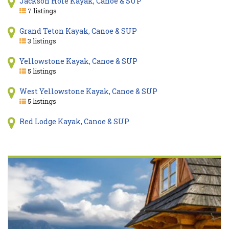
Jackson Hole Kayak, Canoe & SUP
7 listings
Grand Teton Kayak, Canoe & SUP
3 listings
Yellowstone Kayak, Canoe & SUP
5 listings
West Yellowstone Kayak, Canoe & SUP
5 listings
Red Lodge Kayak, Canoe & SUP