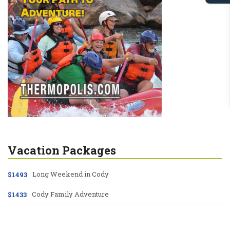
Vacation Packages
Long Weekend in Cody
$1493
Cody Family Adventure
$1433