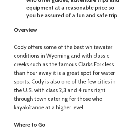
equipment at a reasonable price so
you be assured of a fun and safe trip.
Overview
Cody offers some of the best whitewater
conditions in Wyoming and with classic
creeks such as the famous Clarks Fork less
than hour away it is a great spot for water
sports. Cody is also one of the few cities in
the U.S. with class 2,3 and 4 runs right
through town catering for those who
kayak/canoe at a higher level.
Where to Go