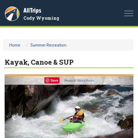
AllTrips
Togg
Cody Wyoming
navi
Home
Summer Recreation
Kayak, Canoe & SUP
Previous
Nex
Save
Photo ©
iStockPhoto