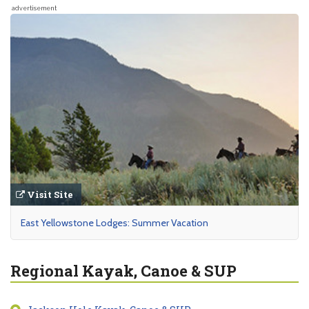
advertisement
Visit Site
East Yellowstone Lodges: Summer Vacation
Regional Kayak, Canoe & SUP