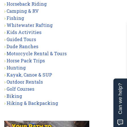
Horseback Riding
Camping & RV
Fishing
Whitewater Rafting
Kids Activities
Guided Tours
Dude Ranches
Motorcycle Rental & Tours
Horse Pack Trips
Hunting
Kayak, Canoe & SUP
Outdoor Rentals
Can we help?
Golf Courses
Biking
Hiking & Backpacking