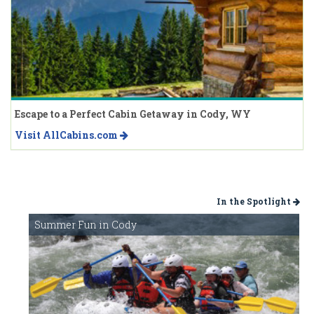
Escape to a Perfect Cabin Getaway in Cody, WY
Visit AllCabins.com
In the Spotlight
Summer Fun in Cody