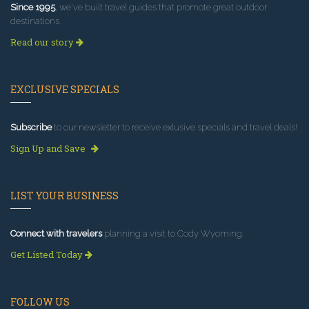
Since 1995
, we've built travel guides that promote great outdoor
destinations.
Read our story
EXCLUSIVE SPECIALS
Subscribe
to our newsletter to receive exlusive specials and travel deals!
Sign Up and Save
LIST YOUR BUSINESS
Connect with travelers
planning a visit to Cody Wyoming.
Get Listed Today
FOLLOW US