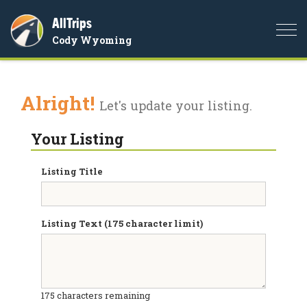
AllTrips
Togg
Cody Wyoming
navi
Alright!
Let's update your listing.
Your Listing
Listing Title
Listing Text (175 character limit)
175
characters remaining