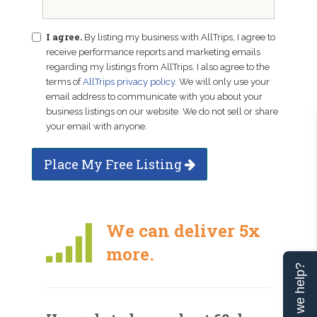
I agree.
By listing my business with AllTrips, I agree to
receive performance reports and marketing emails
regarding my listings from AllTrips. I also agree to the
terms of
AllTrips privacy policy
. We will only use your
email address to communicate with you about your
business listings on our website. We do not sell or share
your email with anyone.
Place My Free Listing
We can deliver 5x
more.
Can we help?