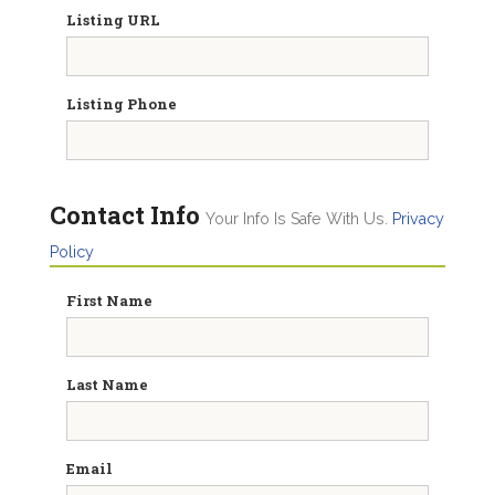
Listing URL
Listing Phone
Contact Info
Your Info Is Safe With Us.
Privacy
Policy
First Name
Last Name
Email