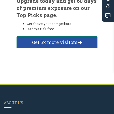
Upgrade today and get 60 days
of premium exposure on our
Top Picks page.
Get above your competitors.
90 days risk free.
Get 5x more visitors
ABOUT US