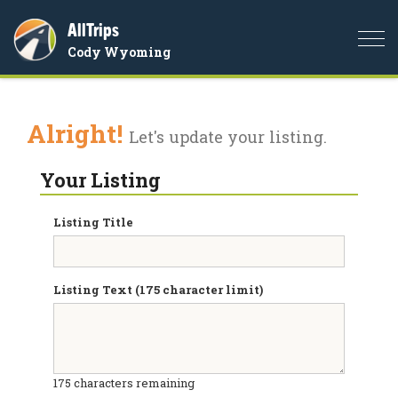
AllTrips
Togg
Cody Wyoming
navi
Alright!
Let's update your listing.
Your Listing
Listing Title
Listing Text (175 character limit)
175
characters remaining