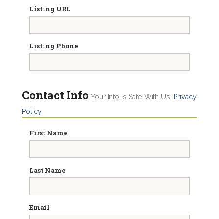
Listing URL
Listing Phone
Contact Info
Your Info Is Safe With Us.
Privacy
Policy
First Name
Last Name
Email