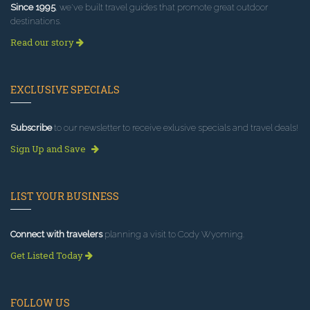
Since 1995
, we've built travel guides that promote great outdoor
destinations.
Read our story
EXCLUSIVE SPECIALS
Subscribe
to our newsletter to receive exlusive specials and travel deals!
Sign Up and Save
LIST YOUR BUSINESS
Connect with travelers
planning a visit to Cody Wyoming.
Get Listed Today
FOLLOW US