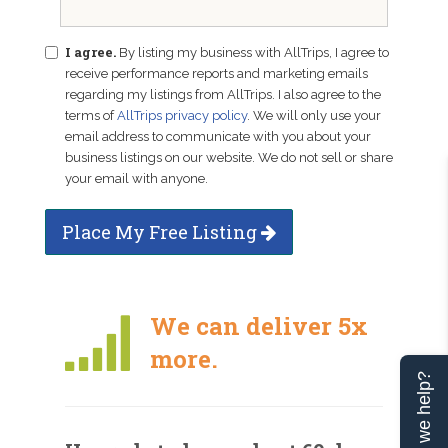
I agree.
By listing my business with AllTrips, I agree to
receive performance reports and marketing emails
regarding my listings from AllTrips. I also agree to the
terms of
AllTrips privacy policy
. We will only use your
email address to communicate with you about your
business listings on our website. We do not sell or share
your email with anyone.
Place My Free Listing
We can deliver 5x
more.
Can we help?