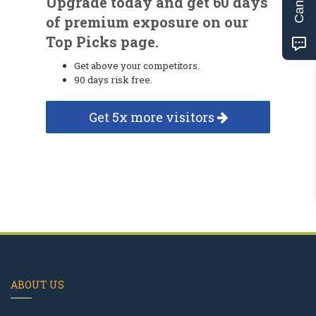
Upgrade today and get 60 days
of premium exposure on our
Top Picks page.
Get above your competitors.
90 days risk free.
Get 5x more visitors
ABOUT US