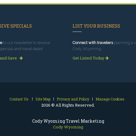
IVE SPECIALS
LIST YOUR BUSINESS
e
to our newsletter to receive
Connect with travelers
planning a vi
specials and travel deals!
Cody Wyoming.
 and Save
Get Listed Today
Contact Us
Site Map
Privacy and Policy
Manage Cookies
2026 © All Rights Reserved.
Cody Wyoming Travel Marketing
Cody Wyoming