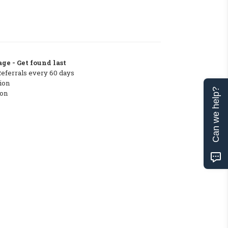
ge - Get found last
Referrals every 60 days
ion
Can we help?
ton