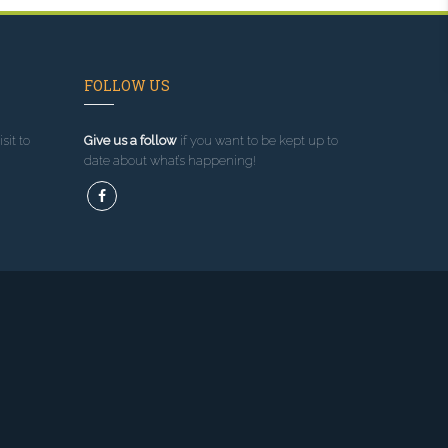
FOLLOW US
sit to
Give us a follow
if you want to be kept up to
date about what’s happening!