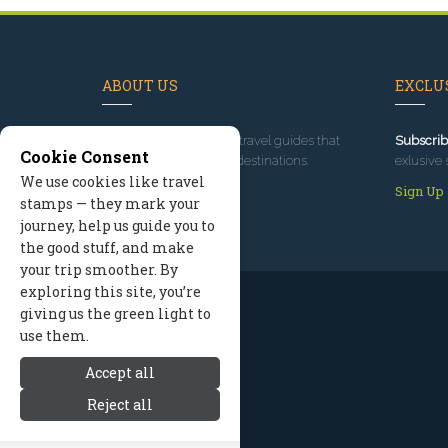
ABOUT US
EXCLUS
Since 1995
, we've built travel guides that
Subscrib
Cookie Consent
promote great outdoor destinations.
exlusive 
We use cookies like travel
Read our story
Sign Up
stamps — they mark your
journey, help us guide you to
the good stuff, and make
your trip smoother. By
exploring this site, you’re
giving us the green light to
use them.
Accept all
Reject all