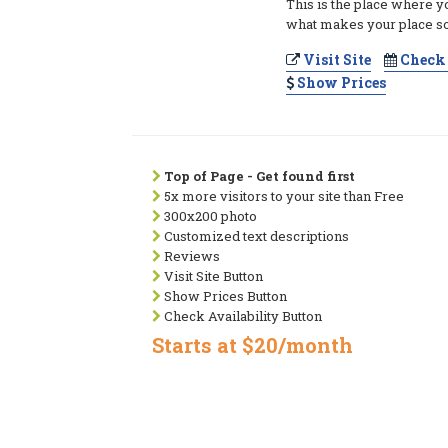
This is the place where y
what makes your place so
Visit Site
Check 
Show Prices
Top of Page - Get found first
5x more visitors to your site than Free
300x200 photo
Customized text descriptions
Reviews
Visit Site Button
Show Prices Button
Check Availability Button
Starts at $20/month