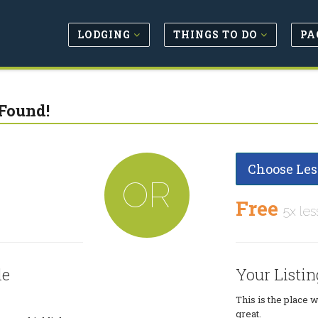
LODGING
THINGS TO DO
PA
Found!
Choose Les
OR
Free
5x les
le
Your Listin
This is the place 
great.