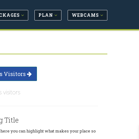
CKAGES
PLAN
WEBCAMS
s Visitors
s visitors
g Title
where you can highlight what makes your place so