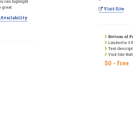
ou can highlight
 great.
Visit Site
Availability
Bottom of Pa
Limited to 3 
Text descript
Visit Site But
$0 - free