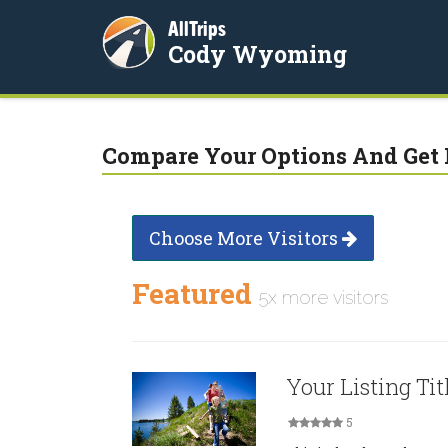
AllTrips
Cody Wyoming
Compare Your Options And Get 
Choose More Visitors
Featured
5x more visitors
Your Listing Tit
5