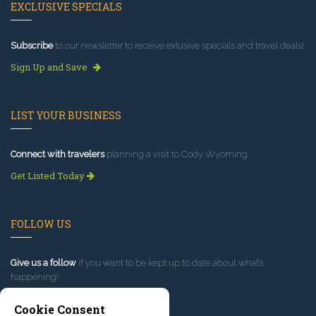
EXCLUSIVE SPECIALS
Subscribe
to our newsletter to receive exlusive specials and travel deals!
Sign Up and Save
LIST YOUR BUSINESS
Connect with travelers
planning a visit to Cody Wyoming.
Get Listed Today
FOLLOW US
Give us a follow
if you want to be kept up to date about what’s
happening!
Cookie Consent