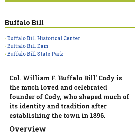
Buffalo Bill
Buffalo Bill Historical Center
Buffalo Bill Dam
Buffalo Bill State Park
Col. William F. 'Buffalo Bill' Cody is
the much loved and celebrated
founder of Cody, who shaped much of
its identity and tradition after
establishing the town in 1896.
Overview