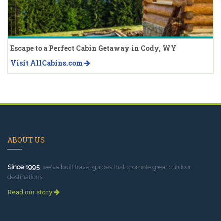
Escape to a Perfect Cabin Getaway in Cody, WY
Visit AllCabins.com
ABOUT US
Since 1995
, we've built travel guides that promote great outdoor
destinations.
Read our story