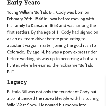
Early Years
Young William 'Buffalo Bill' Cody was born on
February 26th, 1846 in Iowa before moving with
his family to Kansas in 1853 and was among the
first settlers. By the age of 11, Cody had signed on
as an ox-team driver before graduating to
assistant wagon master, joining the gold rush to
Colorado. By age 14, he was a pony express rider
before working his way up to becoming a buffalo
hunter, where he earned the nickname "Buffalo
Bill".
Legacy
Buffalo Bill was not only the founder of Cody but
also influenced the rodeo lifestyle with his touring
Wild West Show. He poured his money into