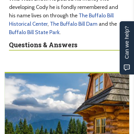
developing Cody he is fondly remembered and
his name lives on through the
The Buffalo Bill
Historical Center
,
The Buffalo Bill Dam
and the
Can we help?
Buffalo Bill State Park
.
Questions & Answers