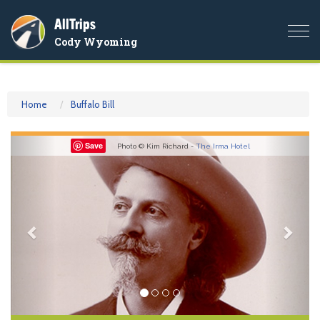
AllTrips
Togg
Cody Wyoming
navi
Home
Buffalo Bill
Previous
Nex
Save
Photo © Kim Richard -
The Irma Hotel