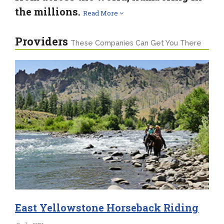
the millions.
Read More
Providers
These Companies Can Get You There
East Yellowstone Horseback Riding