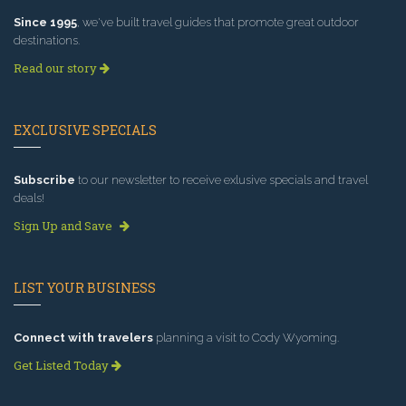
Since 1995
, we've built travel guides that promote great outdoor
destinations.
Read our story
EXCLUSIVE SPECIALS
Subscribe
to our newsletter to receive exlusive specials and travel
deals!
Sign Up and Save
LIST YOUR BUSINESS
Connect with travelers
planning a visit to Cody Wyoming.
Get Listed Today