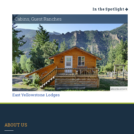
In the Spotlight
Cabins, Guest Ranches
advertisement
East Yellowstone Lodges
ABOUT US