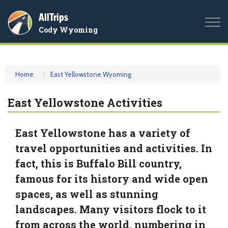
AllTrips
Togg
Cody Wyoming
navi
Home
East Yellowstone Wyoming
East Yellowstone Activities
East Yellowstone has a variety of
travel opportunities and activities. In
fact, this is Buffalo Bill country,
famous for its history and wide open
spaces, as well as stunning
landscapes. Many visitors flock to it
from across the world, numbering in