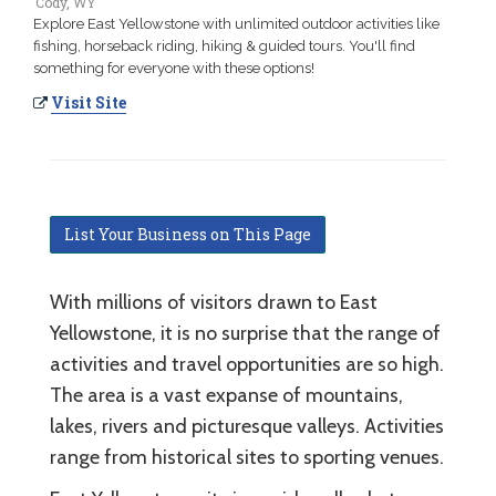
Cody, WY
Explore East Yellowstone with unlimited outdoor activities like
fishing, horseback riding, hiking & guided tours. You'll find
something for everyone with these options!
Visit Site
List Your Business on This Page
With millions of visitors drawn to East
Yellowstone, it is no surprise that the range of
activities and travel opportunities are so high.
The area is a vast expanse of mountains,
lakes, rivers and picturesque valleys. Activities
range from historical sites to sporting venues.