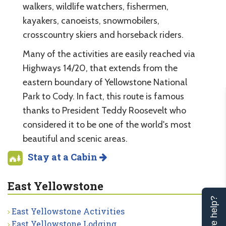
walkers, wildlife watchers, fishermen,
kayakers, canoeists, snowmobilers,
crosscountry skiers and horseback riders.
Many of the activities are easily reached via
Highways 14/20, that extends from the
eastern boundary of Yellowstone National
Park to Cody. In fact, this route is famous
thanks to President Teddy Roosevelt who
considered it to be one of the world's most
beautiful and scenic areas.
Stay at a Cabin
East Yellowstone
Can we help?
East Yellowstone Activities
East Yellowstone Lodging