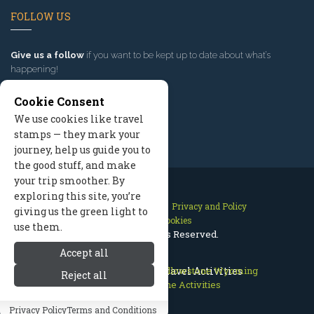
FOLLOW US
Give us a follow
if you want to be kept up to date about what’s
happening!
Cookie Consent
We use cookies like travel
stamps — they mark your
journey, help us guide you to
the good stuff, and make
your trip smoother. By
exploring this site, you’re
Contact Us
Site Map
Privacy and Policy
giving us the green light to
Manage Cookies
use them.
2026 © All Rights Reserved.
Accept all
Cody Wyoming
East Yellowstone Travel Activities
>
East Yellowstone Wyoming
Reject all
>
East Yellowstone Activities
Privacy Policy
Terms and Conditions