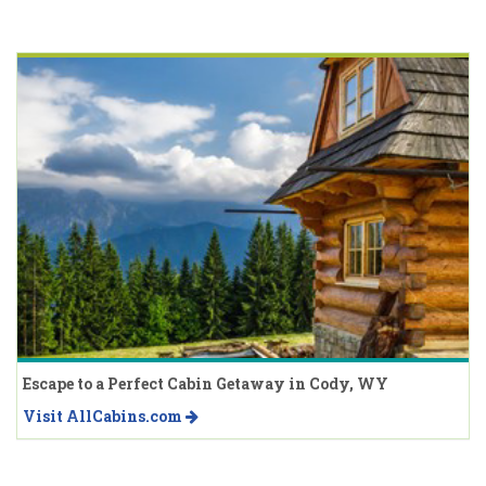
Escape to a Perfect Cabin Getaway in Cody, WY
Visit AllCabins.com