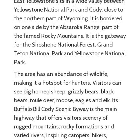
East Yellowstone sits in a wide valley between
Yellowstone National Park and Cody, close to
the northern part of Wyoming. It is bordered
on one side by the Absaroka Range, part of
the famed Rocky Mountains. It is the gateway
for the Shoshone National Forest, Grand
Teton National Park and Yellowstone National
Park.
The area has an abundance of wildlife,
making it a hotspot for hunters. Visitors can
see big horned sheep, grizzly bears, black
bears, mule deer, moose, eagles and elk. Its
Buffalo Bill Cody Scenic Byway is the main
highway that offers visitors scenery of
rugged mountains, rocky formations and
varied rivers, inspiring campers, hikers,