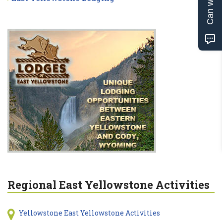
Regional East Yellowstone Activities
Yellowstone East Yellowstone Activities