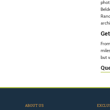
phot
Beld
Ranc
archi
Get
From
mile
but v
Que
ABOUT US
EXCLUS