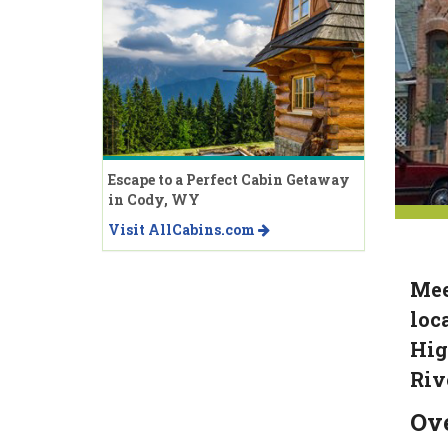
Escape to a Perfect Cabin Getaway
in Cody, WY
Visit AllCabins.com
Mee
loc
Hig
Riv
Ov