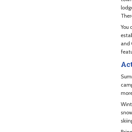
lodg
There
You 
esta
and 
feat
Act
Summ
camp
more
Wint
snow
skiin
Brin