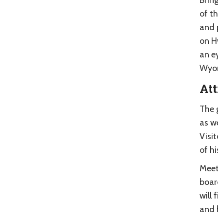
of t
and 
on H
an e
Wyom
Att
The 
as we
Visit
of hi
Meete
boar
will
and 