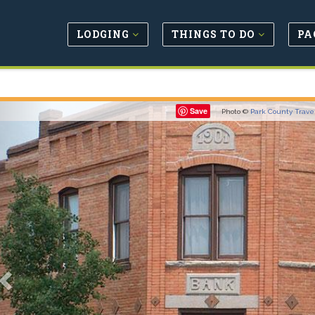
LODGING
THINGS TO DO
PA
Previous
Save
Photo ©
Park County Trave