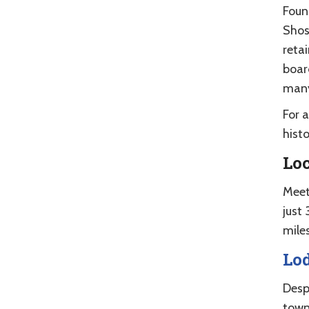
Foun
Shos
reta
boar
many
For 
histo
Lo
Meet
just
mile
Lo
Desp
town