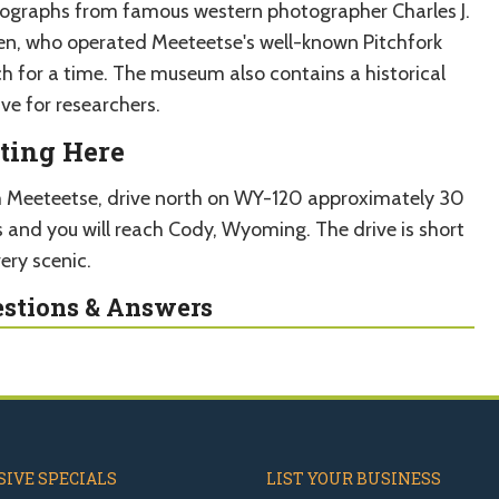
ographs from famous western photographer Charles J.
en, who operated Meeteetse's well-known Pitchfork
h for a time. The museum also contains a historical
ve for researchers.
ting Here
 Meeteetse, drive north on WY-120 approximately 30
s and you will reach Cody, Wyoming. The drive is short
ery scenic.
stions & Answers
IVE SPECIALS
LIST YOUR BUSINESS