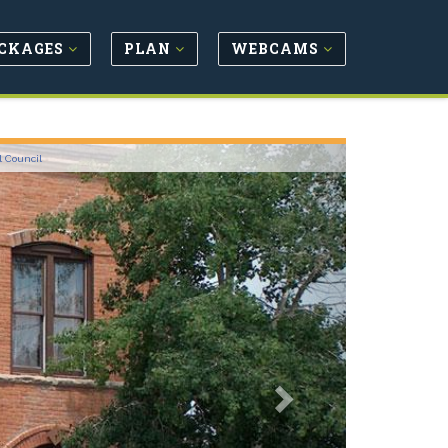
CKAGES
PLAN
WEBCAMS
Next
l Council