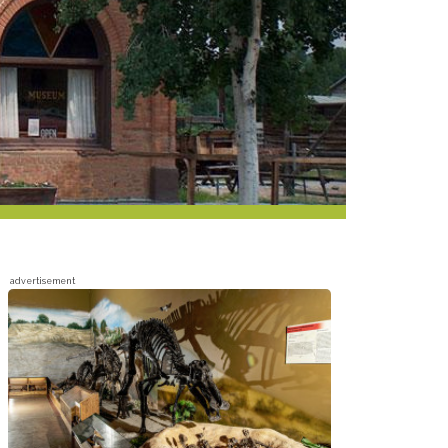
advertisement