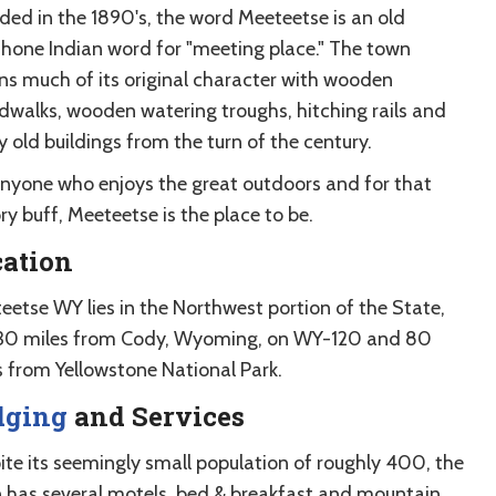
ded in the 1890's, the word Meeteetse is an old
hone Indian word for "meeting place." The town
ins much of its original character with wooden
dwalks, wooden watering troughs, hitching rails and
 old buildings from the turn of the century.
anyone who enjoys the great outdoors and for that
ry buff, Meeteetse is the place to be.
cation
eetse WY lies in the Northwest portion of the State,
 30 miles from Cody, Wyoming, on WY-120 and 80
s from Yellowstone National Park.
dging
and Services
ite its seemingly small population of roughly 400, the
 has several motels, bed & breakfast and mountain