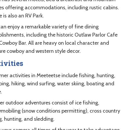
es offering accommodations, including rustic cabins.
 is also an RV Park.
can enjoy a remarkable variety of fine dining
blishments, including the historic Outlaw Parlor Cafe
Cowboy Bar. All are heavy on local character and
ure cowboy and western style decor.
ivities
er activities in Meeteetse include fishing, hunting,
ing, hiking, wind surfing, water skiing, boating and
.
er outdoor adventures consist of ice fishing,
mobiling (snow conditions permitting), cross country
g, hunting, and sledding.
g your camera all times of the year to take advantage