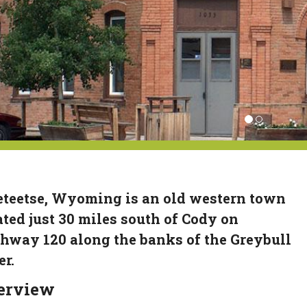
teetse, Wyoming is an old western town
ated just 30 miles south of Cody on
hway 120 along the banks of the Greybull
er.
erview