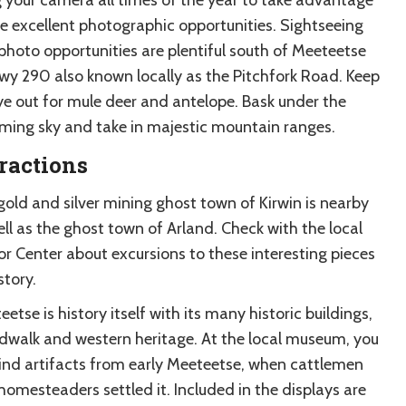
he excellent photographic opportunities. Sightseeing
photo opportunities are plentiful south of Meeteetse
wy 290 also known locally as the Pitchfork Road. Keep
ye out for mule deer and antelope. Bask under the
ing sky and take in majestic mountain ranges.
ractions
gold and silver mining ghost town of Kirwin is nearby
ll as the ghost town of Arland. Check with the local
or Center about excursions to these interesting pieces
story.
etse is history itself with its many historic buildings,
dwalk and western heritage. At the local museum, you
 find artifacts from early Meeteetse, when cattlemen
homesteaders settled it. Included in the displays are