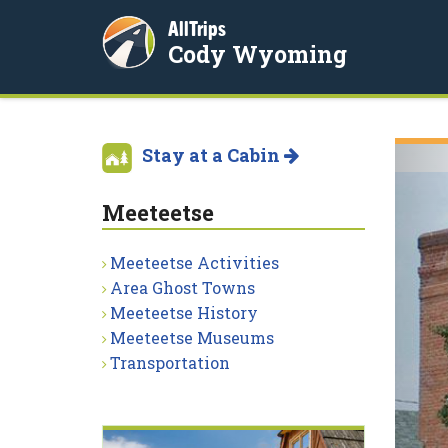
AllTrips
Cody Wyoming
Stay at a Cabin
Meeteetse
Meeteetse Activities
Area Ghost Towns
Meeteetse History
Meeteetse Museums
Transportation