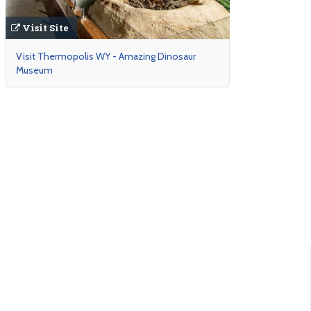
Visit Site
Visit Thermopolis WY - Amazing Dinosaur
Museum