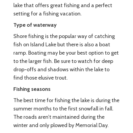
lake that offers great fishing and a perfect
setting for a fishing vacation.
Type of waterway
Shore fishing is the popular way of catching
fish on Island Lake but there is also a boat
ramp. Boating may be your best option to get
to the larger fish. Be sure to watch for deep
drop-offs and shadows within the lake to
find those elusive trout.
Fishing seasons
The best time for fishing the lake is during the
summer months to the first snowfall in fall.
The roads aren’t maintained during the
winter and only plowed by Memorial Day.