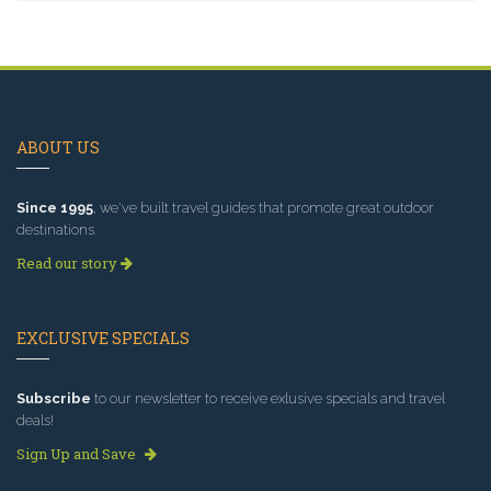
ABOUT US
Since 1995
, we've built travel guides that promote great outdoor
destinations.
Read our story
EXCLUSIVE SPECIALS
Subscribe
to our newsletter to receive exlusive specials and travel
deals!
Sign Up and Save