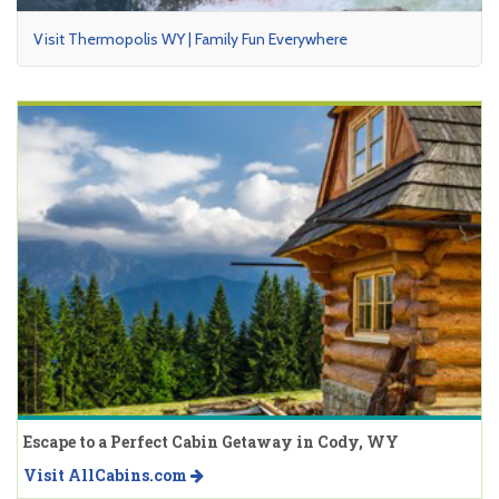
Visit Thermopolis WY | Family Fun Everywhere
Escape to a Perfect Cabin Getaway in Cody, WY
Visit AllCabins.com