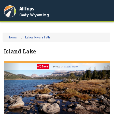
AllTrips
Togg
Cody Wyoming
navi
Home
Lakes Rivers Falls
Island Lake
Previous
Nex
Save
Photo ©
iStockPhoto