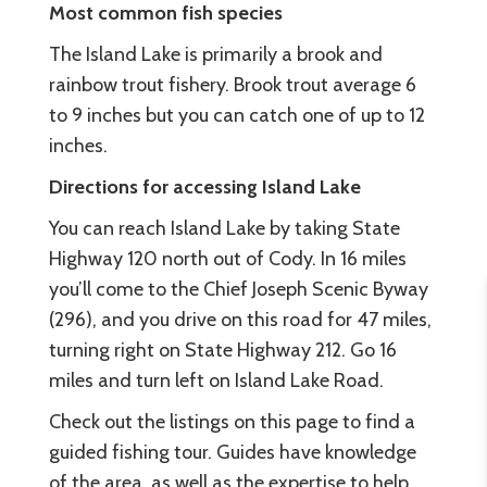
Most common fish species
The Island Lake is primarily a brook and
rainbow trout fishery. Brook trout average 6
to 9 inches but you can catch one of up to 12
inches.
Directions for accessing Island Lake
You can reach Island Lake by taking State
Highway 120 north out of Cody. In 16 miles
you’ll come to the Chief Joseph Scenic Byway
(296), and you drive on this road for 47 miles,
turning right on State Highway 212. Go 16
miles and turn left on Island Lake Road.
Check out the listings on this page to find a
guided fishing tour. Guides have knowledge
of the area, as well as the expertise to help