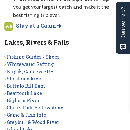
you get your largest catch and make it the
Can we help?
best fishing trip ever.
Stay at a Cabin
Lakes, Rivers & Falls
Fishing Guides / Shops
Whitewater Rafting
Kayak, Canoe & SUP
Shoshone River
Buffalo Bill Dam
Beartooth Lake
Bighorn River
Clarks Fork Yellowstone
Game & Fish Info
Greybull & Wood River
Island Lake