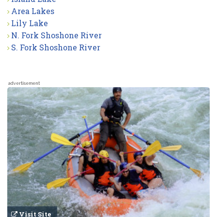
Area Lakes
Lily Lake
N. Fork Shoshone River
S. Fork Shoshone River
advertisement
Visit Site