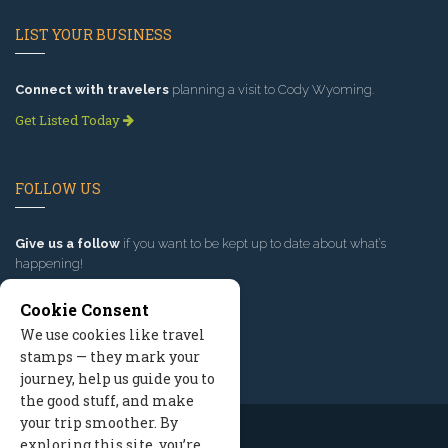
LIST YOUR BUSINESS
Connect with travelers
planning a visit to Cody Wyoming.
Get Listed Today
FOLLOW US
Give us a follow
if you want to be kept up to date about what’s
happening!
Cookie Consent
We use cookies like travel
stamps — they mark your
journey, help us guide you to
the good stuff, and make
your trip smoother. By
exploring this site, you’re