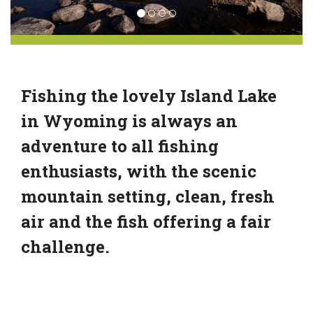
Fishing the lovely Island Lake
in Wyoming is always an
adventure to all fishing
enthusiasts, with the scenic
mountain setting, clean, fresh
air and the fish offering a fair
challenge.