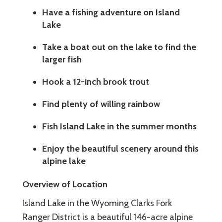
Have a fishing adventure on Island
Lake
Take a boat out on the lake to find the
larger fish
Hook a 12-inch brook trout
Find plenty of willing rainbow
Fish Island Lake in the summer months
Enjoy the beautiful scenery around this
alpine lake
Overview of Location
Island Lake in the Wyoming Clarks Fork
Ranger District is a beautiful 146-acre alpine