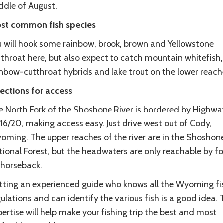
ddle of August.
st common fish species
u will hook some rainbow, brook, brown and Yellowstone
throat here, but also expect to catch mountain whitefish,
inbow-cutthroat hybrids and lake trout on the lower reach
rections for access
e North Fork of the Shoshone River is bordered by Highwa
16/20, making access easy. Just drive west out of Cody,
oming. The upper reaches of the river are in the Shoshon
ional Forest, but the headwaters are only reachable by fo
 horseback.
tting an experienced guide who knows all the Wyoming fi
ulations and can identify the various fish is a good idea. 
ertise will help make your fishing trip the best and most