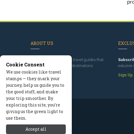
pro
ABOUT US
EXCLUS
Since 1995
, we've built travel guides that
Subscri
Cookie Consent
promote great outdoor destinations.
exlusive 
We use cookies like travel
Read our story
Sign Up
stamps — they mark your
journey, help us guide you to
the good stuff, and make
your trip smoother. By
exploring this site, you’re
giving us the green light to
use them.
Accept all