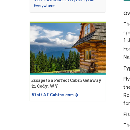
Everywhere
Ov
Th
sp
fi
For
Na
Ty
Fl
Escape to a Perfect Cabin Getaway
in Cody, WY
the
Visit AllCabins.com
Roc
for
Fi
The