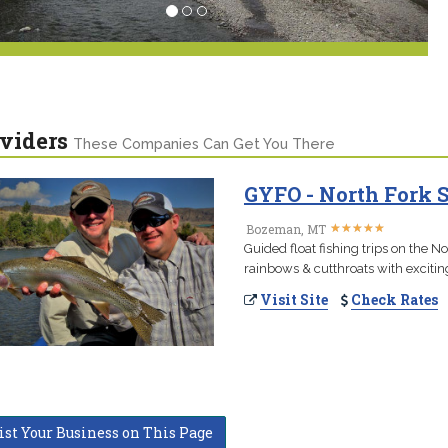
viders
These Companies Can Get You There
GYFO - North Fork 
★
★
★
★
★
★
★
★
★
★
Bozeman, MT
Guided float fishing trips on the N
rainbows & cutthroats with excitin
Visit Site
Check Rates
ist Your Business on This Page