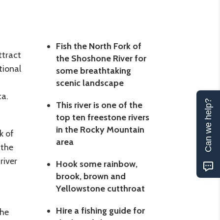
Fish the North Fork of
ttract
the Shoshone River for
tional
some breathtaking
scenic landscape
ca.
Can we help?
This river is one of the
top ten freestone rivers
in the Rocky Mountain
k of
area
 the
river
Hook some rainbow,
brook, brown and
Yellowstone cutthroat
Hire a fishing guide for
the