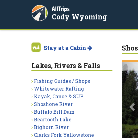
AllTrips
Cody Wyoming
Shos
Stay at a Cabin
Lakes, Rivers & Falls
P
Fishing Guides / Shops
Whitewater Rafting
Kayak, Canoe & SUP
Shoshone River
Buffalo Bill Dam
Beartooth Lake
Bighorn River
Clarks Fork Yellowstone