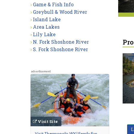
Game & Fish Info
Greybull & Wood River
Island Lake
Area Lakes
Lily Lake
Pro
N. Fork Shoshone River
S. Fork Shoshone River
advertisement
Visit Site
L
Visit Thermopolis WY | Family Fun