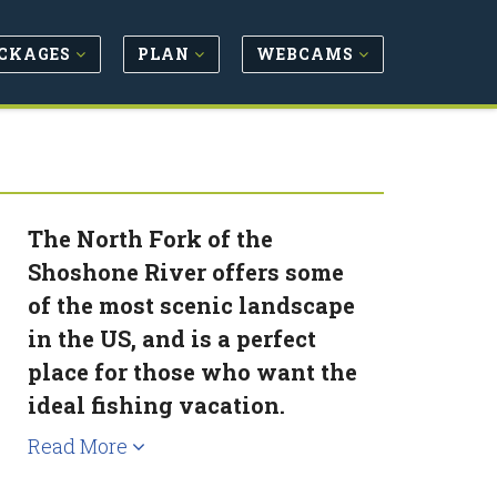
CKAGES
PLAN
WEBCAMS
The North Fork of the
Shoshone River offers some
of the most scenic landscape
in the US, and is a perfect
place for those who want the
ideal fishing vacation.
Read More