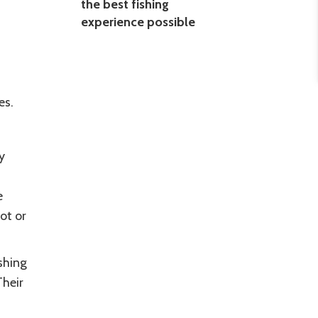
the best fishing
experience possible
es.
y
e
ot or
shing
Their