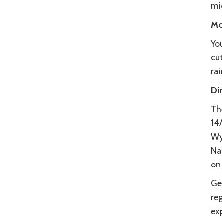
mi
Mo
Yo
cut
ra
Di
Th
14/
Wy
Nat
on
Ge
reg
exp