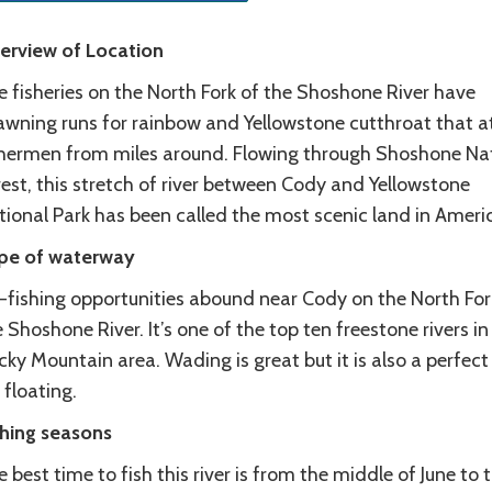
erview of Location
e fisheries on the North Fork of the Shoshone River have
awning runs for rainbow and Yellowstone cutthroat that a
shermen from miles around. Flowing through Shoshone Na
est, this stretch of river between Cody and Yellowstone
tional Park has been called the most scenic land in Ameri
pe of waterway
y-fishing opportunities abound near Cody on the North For
 Shoshone River. It’s one of the top ten freestone rivers in
ky Mountain area. Wading is great but it is also a perfect 
 floating.
shing seasons
 best time to fish this river is from the middle of June to 