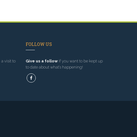
FOLLOW US
a visit to
Give us a follow
if you want to be kept up
to date about what’s happening!