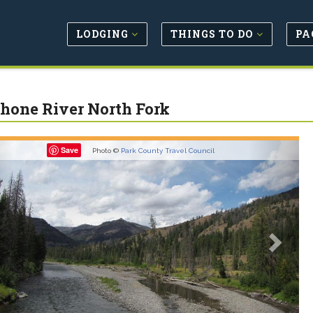
LODGING
THINGS TO DO
PA
hone River North Fork
revious
Next
Save
Photo ©
Park County Travel Council