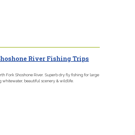
Shoshone River Fishing Trips
orth Fork Shoshone River. Superb dry fly fishing for large
g whitewater, beautiful scenery & wildlife.