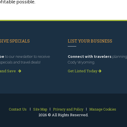
fitable possible.
IVE SPECIALS
LIST YOUR BUSINESS
be
to our newsletter to receive
Connect with travelers
planning 
specials and travel deals!
Cody Wyoming.
 and Save
Get Listed Today
Contact Us
Site Map
Privacy and Policy
Manage Cookies
2026 © All Rights Reserved.