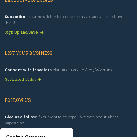
Subscribe
to our newsletter to receive exlusive specials and travel
deals!
Sign Up and Save
LIST YOUR BUSINESS
Connect with travelers
planning a visit to Cody Wyoming.
Get Listed Today
FOLLOW US
Give us a follow
if you want to be kept up to date about what’s
happening!