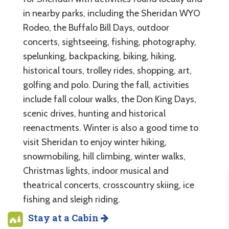
in nearby parks, including the Sheridan WYO
Rodeo, the Buffalo Bill Days, outdoor
concerts, sightseeing, fishing, photography,
spelunking, backpacking, biking, hiking,
historical tours, trolley rides, shopping, art,
golfing and polo. During the fall, activities
include fall colour walks, the Don King Days,
scenic drives, hunting and historical
reenactments. Winter is also a good time to
visit Sheridan to enjoy winter hiking,
snowmobiling, hill climbing, winter walks,
Christmas lights, indoor musical and
theatrical concerts, crosscountry skiing, ice
fishing and sleigh riding.
Stay at a Cabin