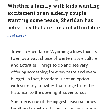
Whether a family with kids wanting
excitement or an elderly couple
wanting some peace, Sheridan has
activities that are fun and affordable.
Read More
Travel in Sheridan in Wyoming allows tourists
to enjoy a vast choice of western style culture
and activities. Things to do and see vary,
offering something for every taste and every
budget. In fact, boredom is not an option
with so many activities that range from the
historical to the downright adventurous.
Summer is one of the biggest seasonal times
for Sheridan with activities found locally and