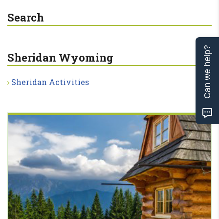
Search
Can we help?
Sheridan Wyoming
Sheridan Activities