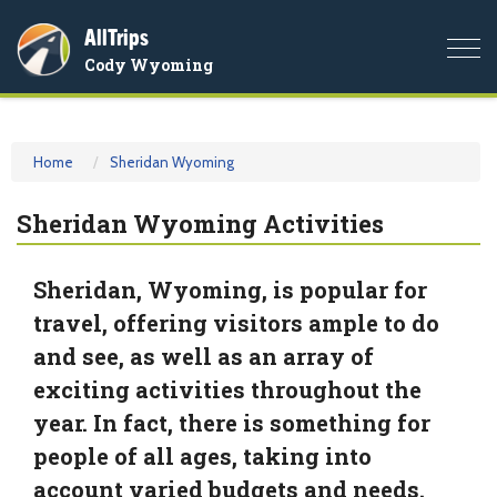
AllTrips
Togg
Cody Wyoming
navi
Home
Sheridan Wyoming
Sheridan Wyoming Activities
Sheridan, Wyoming, is popular for
travel, offering visitors ample to do
and see, as well as an array of
exciting activities throughout the
year. In fact, there is something for
people of all ages, taking into
account varied budgets and needs.