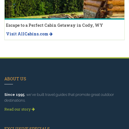
Escape to a Perfect Cabin Getaway in Cody, WY
Visit AllCabins.com
ABOUT US
Since 1995
, we've built travel guides that promote great outdoor
destinations.
Read our story
EXCLUSIVE SPECIALS